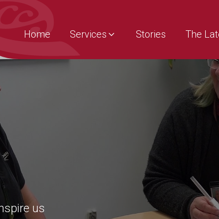
Home
Services
Stories
The Lat
inspire us