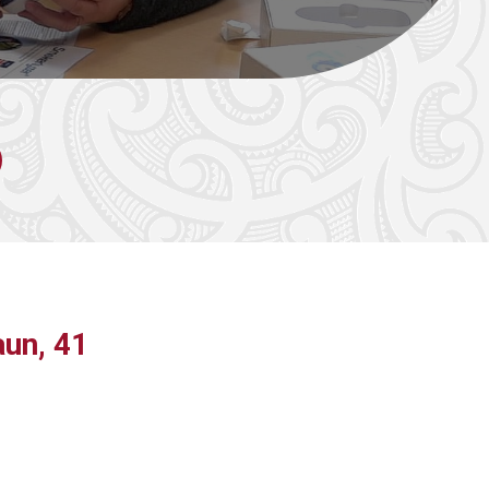
un, 41