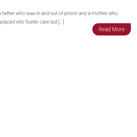
 a father who was in and out of prison and a mother who
placed into foster care but […]
Read More