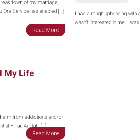
e breakdown of my marriage,
u Ora Service has enabled […]
I had a rough upbringing with
wasn’t interested in me. I was 
Read More
d My Life
harm from addictions and/or
ntial – Tau Arotahi […]
Read More