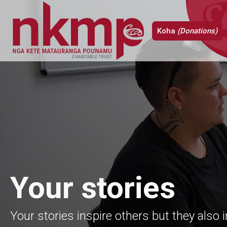
Koha
(Donations)
Your stories
Your stories inspire others but they also 