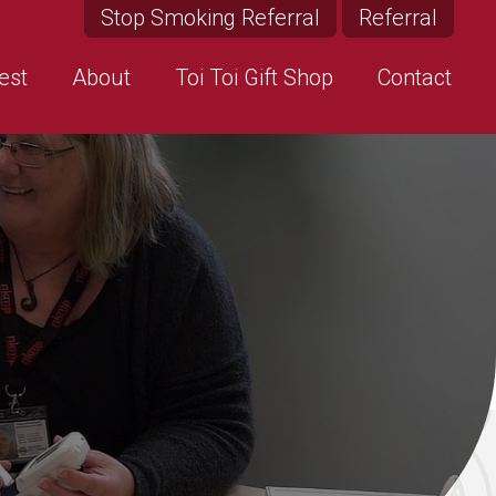
Stop Smoking Referral
Referral
est
About
Toi Toi Gift Shop
Contact