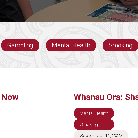
Gambling
Mental Health
Smoking
e Now
Whanau Ora: Sha
Mental Health
Smoking
September 14, 2022