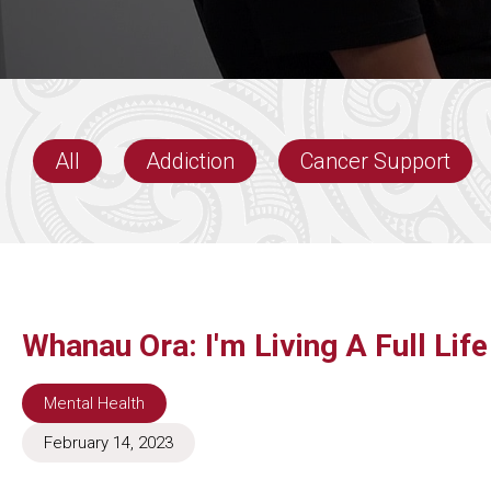
All
Addiction
Cancer Support
Whanau Ora: I'm Living A Full Lif
Mental Health
February 14, 2023