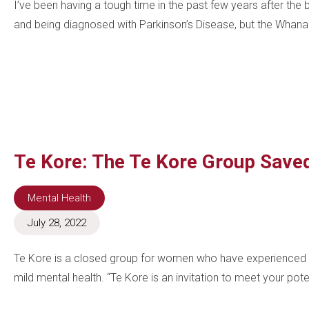
I’ve been having a tough time in the past few years after th
and being diagnosed with Parkinson’s Disease, but the Whana
Te Kore: The Te Kore Group Save
Mental Health
July 28, 2022
Te Kore is a closed group for women who have experienced 
mild mental health. “Te Kore is an invitation to meet your pote