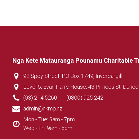
Nga Kete Matauranga Pounamu Charitable T
92 Spey Street, PO Box 1749, Invercargill
Level 5, Evan Parry House, 43 Princes St, Duned
(03) 214 5260
(0800) 925 242
admin@nkmp.nz
Mon - Tue: 9am - 7pm
Wed - Fri: 9am - 5pm