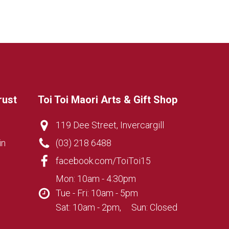
rust
Toi Toi Maori Arts & Gift Shop
119 Dee Street, Invercargill
in
(03) 218 6488
facebook.com/ToiToi15
Mon: 10am - 4:30pm
Tue - Fri: 10am - 5pm
Sat: 10am - 2pm, Sun: Closed