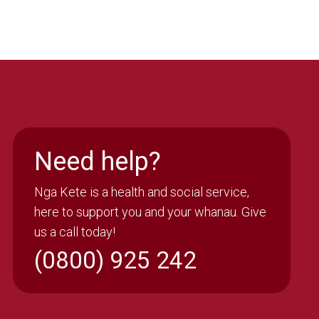
Need help?
Nga Kete is a health and social service,
here to support you and your whanau. Give
us a call today!
(0800) 925 242