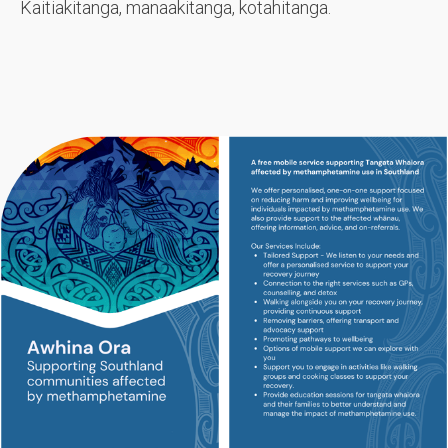
Kaitiakitanga, manaakitanga, kotahitanga.