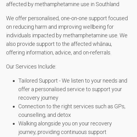
affected by methamphetamine use in Southland
We offer personalised, one-on-one support focused
on reducing harm and improving wellbeing for
individuals impacted by methamphetamine use. We
also provide support to the affected whānau,
offering information, advice, and on-referrals.
Our Services Include:
Tailored Support - We listen to your needs and
offer a personalised service to support your
recovery journey
Connection to the right services such as GPs,
counselling, and detox
Walking alongside you on your recovery
journey, providing continuous support