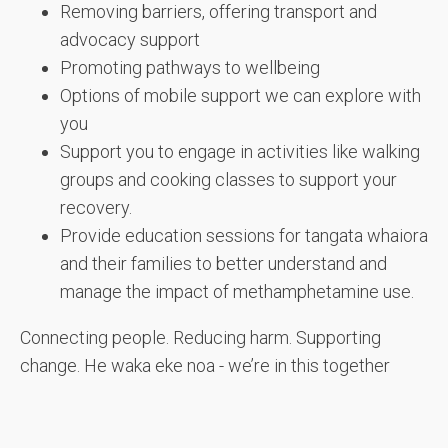
Removing barriers, offering transport and
advocacy support
Promoting pathways to wellbeing
Options of mobile support we can explore with
you
Support you to engage in activities like walking
groups and cooking classes to support your
recovery.
Provide education sessions for tangata whaiora
and their families to better understand and
manage the impact of methamphetamine use.
Connecting people. Reducing harm. Supporting
change. He waka eke noa - we’re in this together