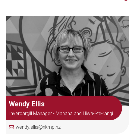
Wendy Ellis
Invercargill Manager - Mahana and Hiwa-i-te-rangi
wendy.ellis@nkmp.nz