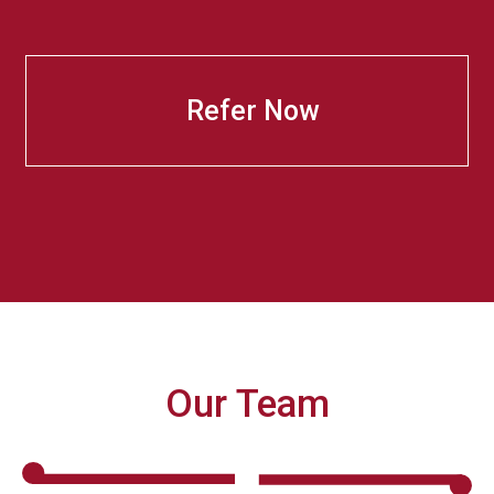
Refer Now
Our Team