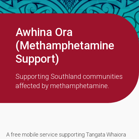
Awhina Ora
(Methamphetamine
Support)
Supporting Southland communities
affected by methamphetamine.
A free mobile service supporting Tangata Whaiora