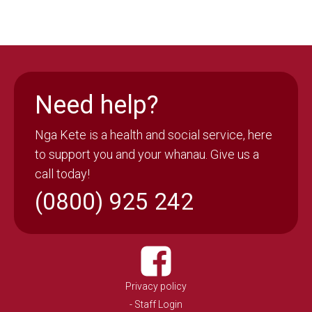
Need help?
Nga Kete is a health and social service, here
to support you and your whanau. Give us a
call today!
(0800) 925 242
Privacy policy
- Staff Login