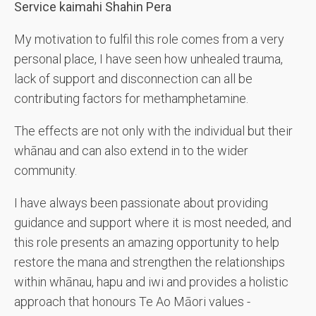
Service kaimahi Shahin Pera
My motivation to fulfil this role comes from a very
personal place, I have seen how unhealed trauma,
lack of support and disconnection can all be
contributing factors for methamphetamine.
The effects are not only with the individual but their
whānau and can also extend in to the wider
community.
I have always been passionate about providing
guidance and support where it is most needed, and
this role presents an amazing opportunity to help
restore the mana and strengthen the relationships
within whānau, hapu and iwi and provides a holistic
approach that honours Te Ao Māori values -