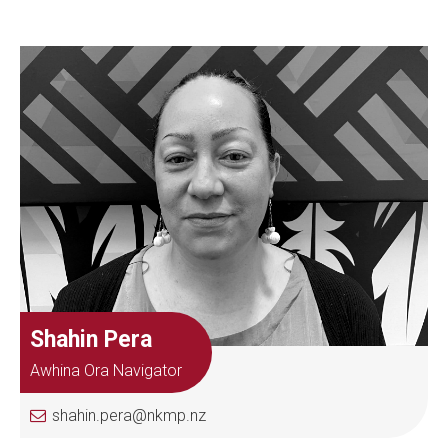
Shahin Pera
Awhina Ora Navigator
shahin.pera@nkmp.nz