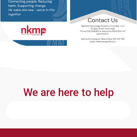
We are here to help