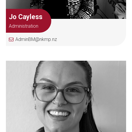
Jo Cayless
Administration
AdminBM@nkmp.nz