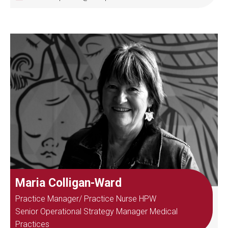
Maria Colligan-Ward
Practice Manager/ Practice Nurse HPW
Senior Operational Strategy Manager Medical
Practices