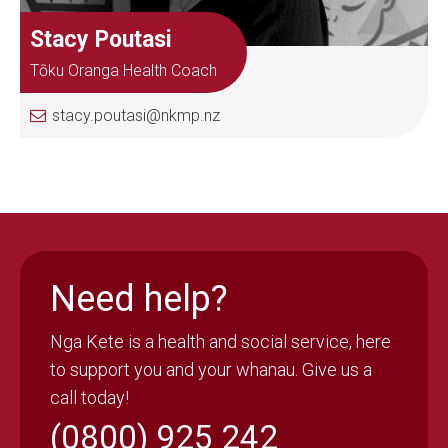
Stacy Poutasi
Tōku Oranga Health Coach
stacy.poutasi@nkmp.nz
Need help?
Nga Kete is a health and social service, here
to support you and your whanau. Give us a
call today!
(0800) 925 242