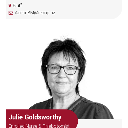
Bluff
AdminBM@nkmp.nz
Julie Goldsworthy
Enrolled Nurse & Phlebotomist