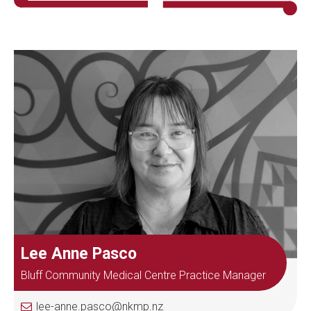
Lee Anne Pasco
Bluff Community Medical Centre Practice Manager
lee-anne.pasco@nkmp.nz