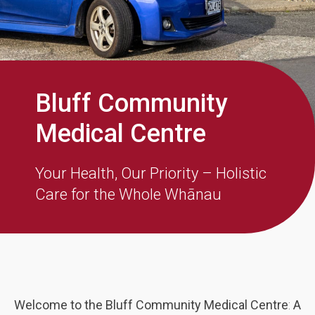
Bluff Community
Medical Centre
Your Health, Our Priority – Holistic
Care for the Whole Whānau
Welcome to the Bluff Community Medical Centre
:
A