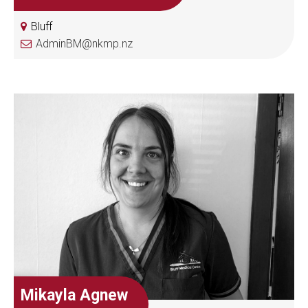
Bluff
AdminBM@nkmp.nz
Mikayla Agnew