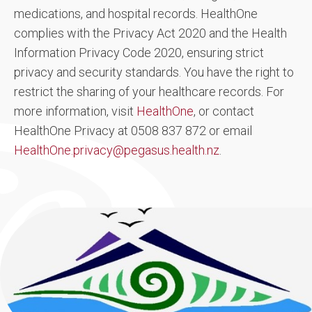
medications, and hospital records. HealthOne
complies with the Privacy Act 2020 and the Health
Information Privacy Code 2020, ensuring strict
privacy and security standards. You have the right to
restrict the sharing of your healthcare records. For
more information, visit
HealthOne
, or contact
HealthOne Privacy at 0508 837 872 or email
HealthOne.privacy@pegasus.health.nz
.