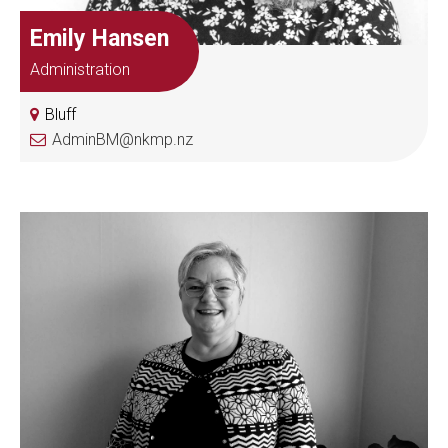
Emily Hansen
Administration
Bluff
AdminBM@nkmp.nz