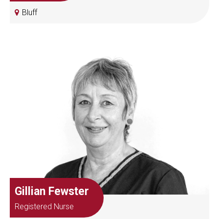
Bluff
Gillian Fewster
Registered Nurse