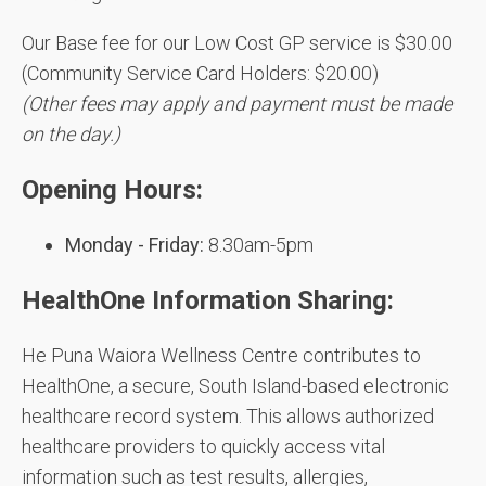
Our Base fee for our Low Cost GP service is $30.00
(Community Service Card Holders: $20.00)
(Other fees may apply and payment must be made
on the day.)
Opening Hours:
Monday - Friday:
8.30am-5pm
HealthOne Information Sharing:
He Puna Waiora Wellness Centre contributes to
HealthOne, a secure, South Island-based electronic
healthcare record system. This allows authorized
healthcare providers to quickly access vital
information such as test results, allergies,