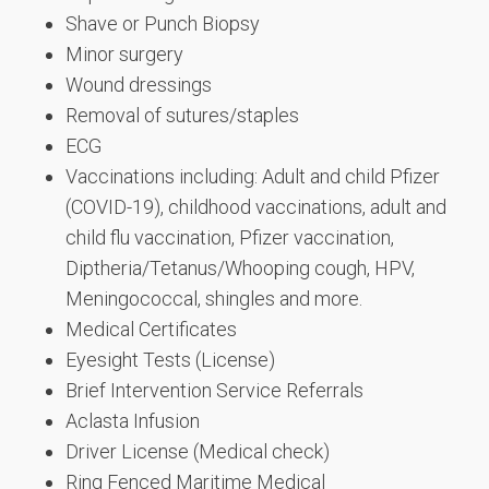
Shave or Punch Biopsy
Minor surgery
Wound dressings
Removal of sutures/staples
ECG
Vaccinations including: Adult and child Pfizer
(COVID-19), childhood vaccinations, adult and
child flu vaccination, Pfizer vaccination,
Diptheria/Tetanus/Whooping cough, HPV,
Meningococcal, shingles and more.
Medical Certificates
Eyesight Tests (License)
Brief Intervention Service Referrals
Aclasta Infusion
Driver License (Medical check)
Ring Fenced Maritime Medical