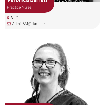
Veronica Barrett
Practice Nurse
Bluff
AdminBM@nkmp.nz