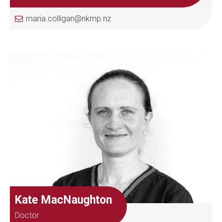
maria.colligan@nkmp.nz
Kate MacNaughton
Doctor