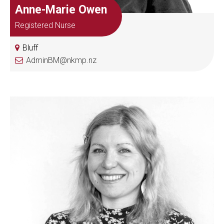
Anne-Marie Owen
Registered Nurse
Bluff
AdminBM@nkmp.nz