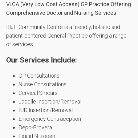
VLCA (Very Low Cost Access) GP Practice Offering
Comprehensive Doctor and Nursing Services
Bluff Community Centre is a friendly, holistic and
patient-centered General Practice offering a range
of services.
Our Services Include:
GP Consultations
Nurse Consultations
Cervical Smears
Jadelle Insertion/Removal
IUD Insertion/Removal
Emergency Contraception
Depo-Provera
Liquid Nitrogen