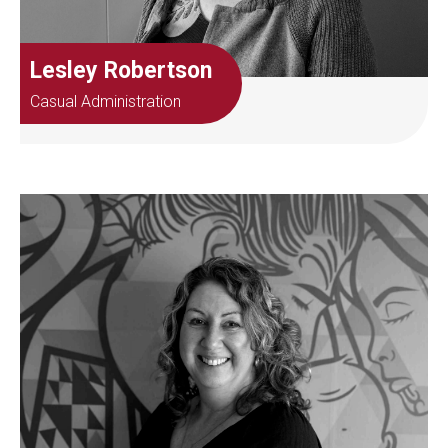
Lesley Robertson
Casual Administration