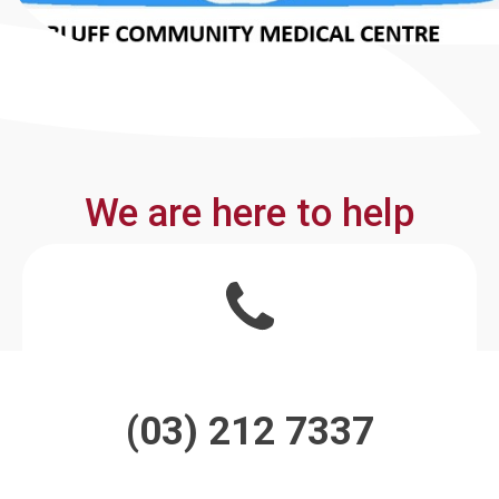
We are here to help
(03) 212 7337