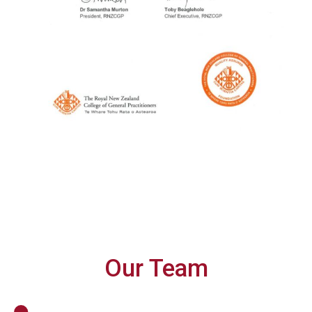
Our Team