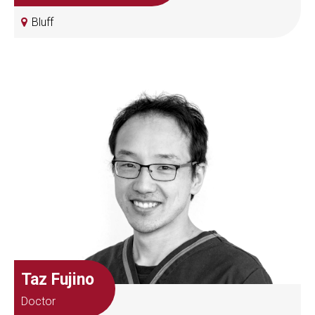
Bluff
Taz Fujino
Doctor