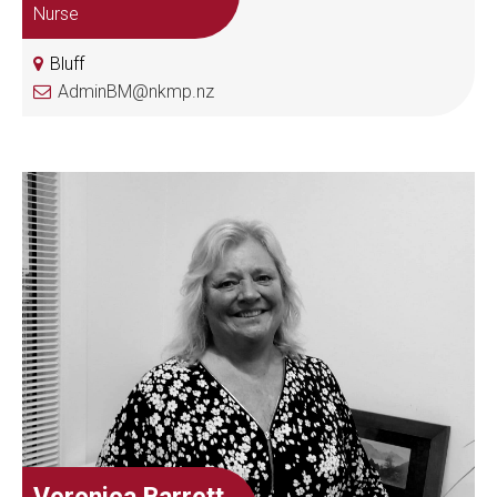
Nurse
Bluff
AdminBM@nkmp.nz