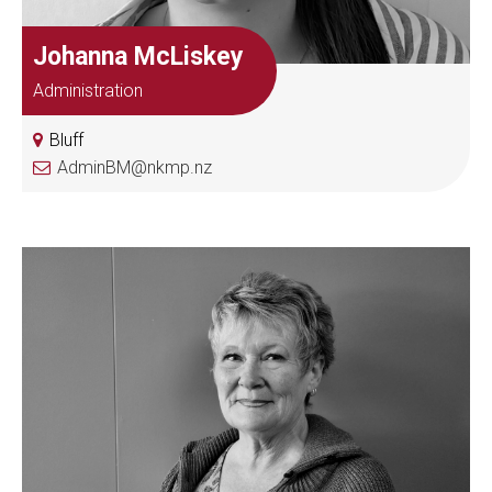
Johanna McLiskey
Administration
Bluff
AdminBM@nkmp.nz