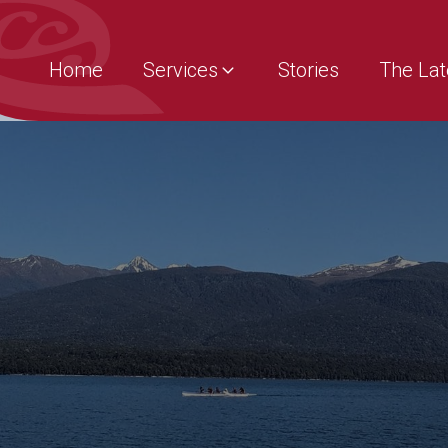
Home
Services
Stories
The Lat