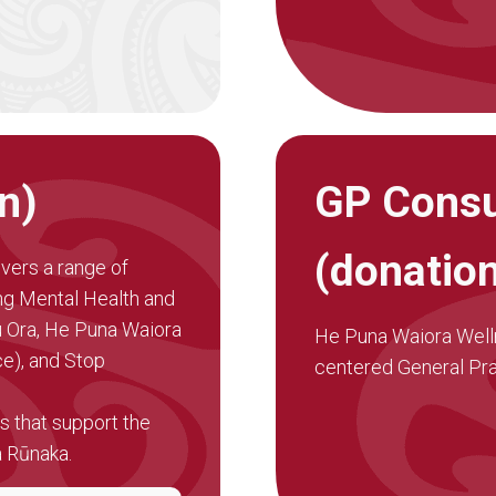
n)
GP Consu
(donatio
ivers a range of
ing Mental Health and
u Ora, He Puna Waiora
He Puna Waiora Wellne
e), and Stop
centered General Prac
 that support the
a Rūnaka.