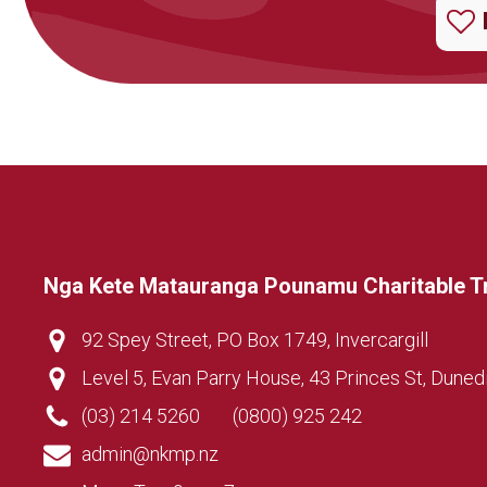
Nga Kete Matauranga Pounamu Charitable T
92 Spey Street, PO Box 1749, Invercargill
Level 5, Evan Parry House, 43 Princes St, Duned
(03) 214 5260
(0800) 925 242
admin@nkmp.nz