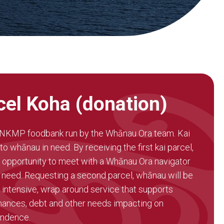
cel Koha (donation)
e NKMP foodbank run by the Whānau Ora team. Kai
o whānau in need. By receiving the first kai parcel,
 opportunity to meet with a Whānau Ora navigator
 need. Requesting a second parcel, whānau will be
 intensive, wrap around service that supports
ances, debt and other needs impacting on
endence.