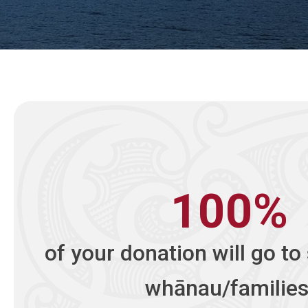
100%
of your donation will go to
whānau/families