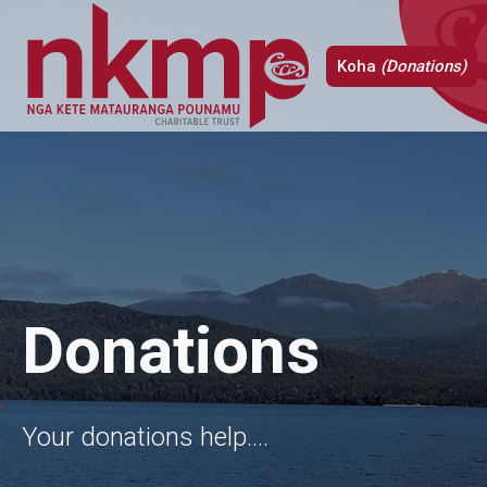
Koha
(Donations)
Donations
Your donations help....