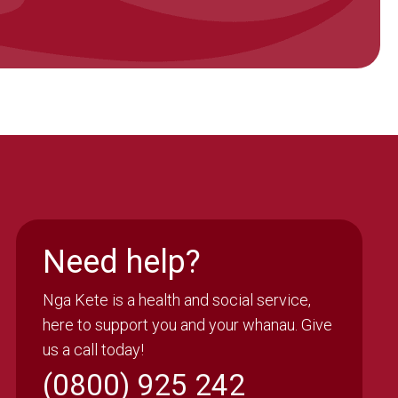
Need help?
Nga Kete is a health and social service,
here to support you and your whanau. Give
us a call today!
(0800) 925 242