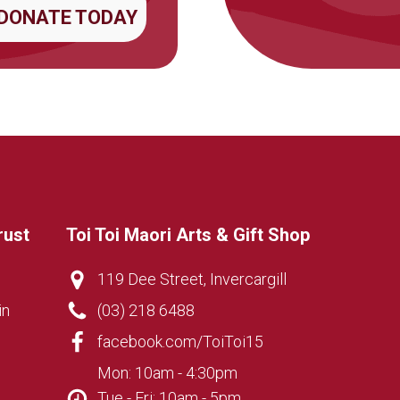
DONATE TODAY
rust
Toi Toi Maori Arts & Gift Shop
119 Dee Street, Invercargill
in
(03) 218 6488
facebook.com/ToiToi15
Mon: 10am - 4:30pm
Tue - Fri: 10am - 5pm