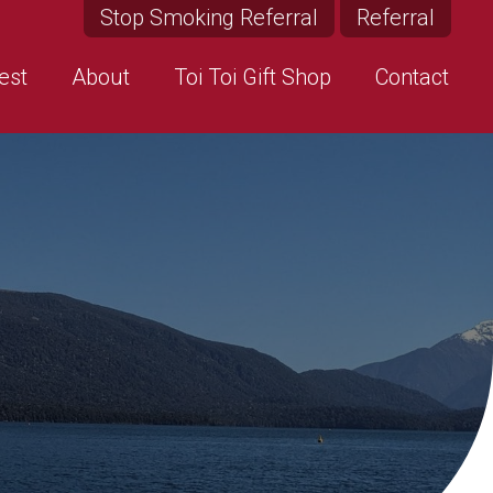
Stop Smoking Referral
Referral
est
About
Toi Toi Gift Shop
Contact