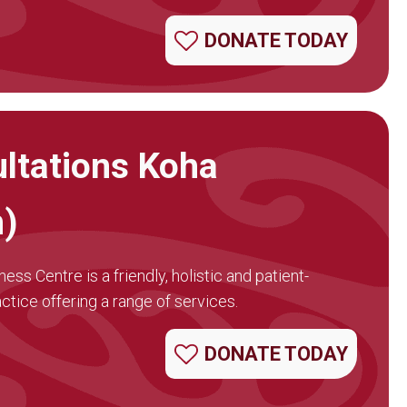
DONATE TODAY
ltations Koha
n)
ss Centre is a friendly, holistic and patient-
tice offering a range of services.
DONATE TODAY