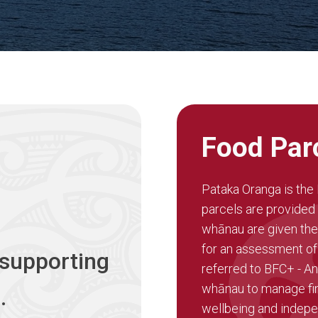
Food Par
Pataka Oranga is th
parcels are provided t
whānau are given the
for an assessment of
 supporting
referred to BFC+ - An
whānau to manage fin
.
wellbeing and indep