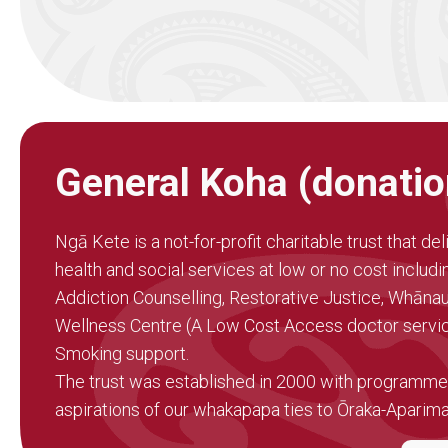
General Koha (donatio
Ngā Kete is a not-for-profit charitable trust that del
health and social services at low or no cost includ
Addiction Counselling, Restorative Justice, Whāna
Wellness Centre (A Low Cost Access doctor servic
Smoking support.
The trust was established in 2000 with programmes
aspirations of our whakapapa ties to Ōraka-Aparim