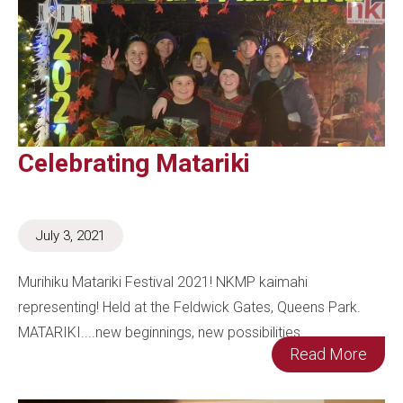
Celebrating Matariki
July 3, 2021
Murihiku Matariki Festival 2021! NKMP kaimahi
representing! Held at the Feldwick Gates, Queens Park.
MATARIKI....new beginnings, new possibilities.
Read More