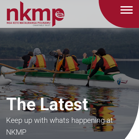
The Latest
Keep up with whats happening at
NKMP