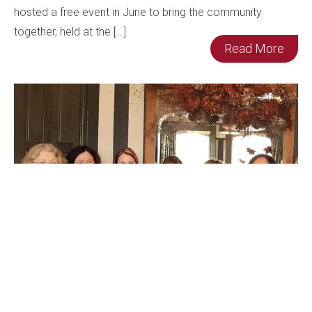
hosted a free event in June to bring the community
together, held at the […]
Read More