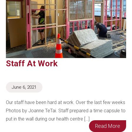
Staff At Work
June 6, 2021
Our staff have been hard at work. Over the last few weeks
Photos by Joanne TeTai. Staff prepared a time capsule to
put in the wall during our health centre […]
Read More