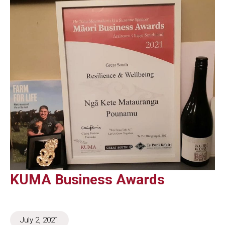
KUMA Business Awards
July 2, 2021