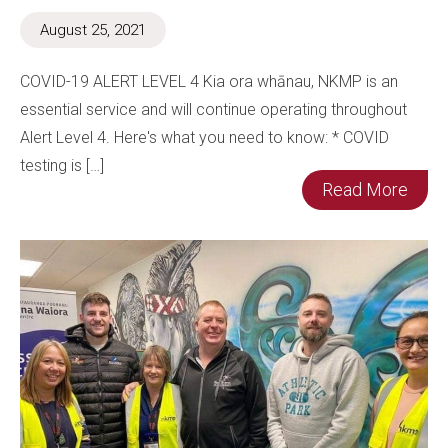
August 25, 2021
COVID-19 ALERT LEVEL 4 Kia ora whānau, NKMP is an
essential service and will continue operating throughout
Alert Level 4. Here's what you need to know: * COVID
testing is […]
Read More