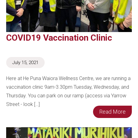
COVID19 Vaccination Clinic
July 15, 2021
Here at He Puna Waiora Wellness Centre, we are running a
vaccination clinic 9am-3.30pm Tuesday, Wednesday, and
Thursday. You can park on our ramp (access via Yarrow
Street - look […]
Read More