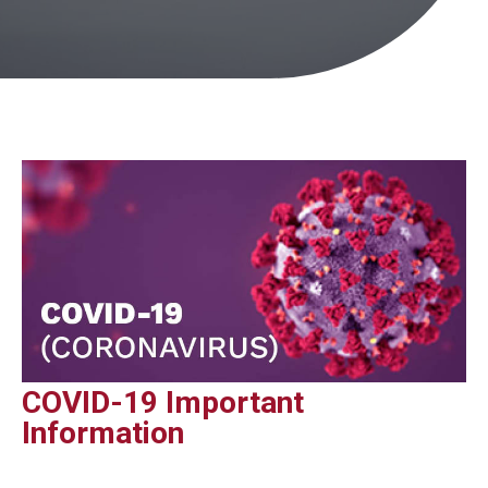
COVID-19 Important
Information