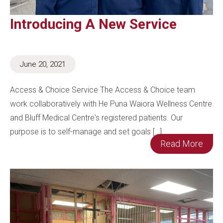
Introducing A New Service
June 20, 2021
Access & Choice Service The Access & Choice team
work collaboratively with He Puna Waiora Wellness Centre
and Bluff Medical Centre's registered patients. Our
purpose is to self-manage and set goals […]
Read More