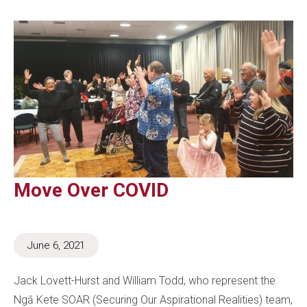
Move Over COVID
June 6, 2021
Jack Lovett-Hurst and William Todd, who represent the
Ngā Kete SOAR (Securing Our Aspirational Realities) team,