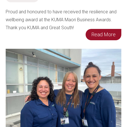
Proud and honoured to have received the resilience and
wellbeing award at the KUMA Maori Business Awards.
Thank you KUMA and Great South!
Read More