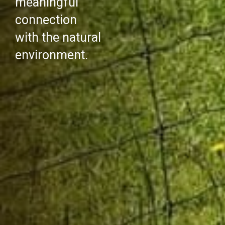
meaningful
connection
with the natural
environment.