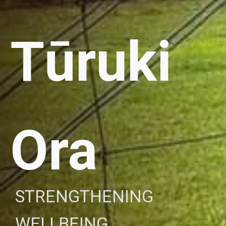
Tūruki
Ora
STRENGTHENING
WELLBEING