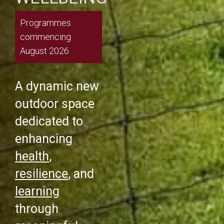
Programmes
commencing
August 2026
A dynamic new
outdoor space
dedicated to
enhancing
health
,
resilience
, and
learning
through