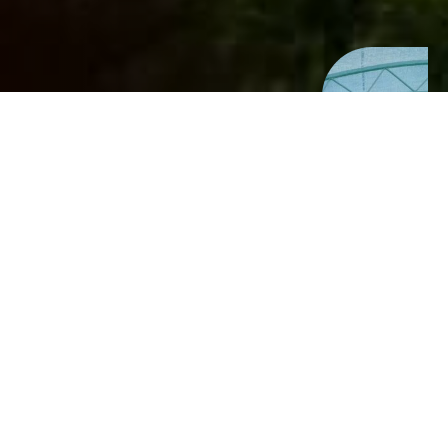
A space for
growth, learning,
and connection
Located on a newly acquired lifestyle
block, Tūruki Ora will serve as a vibrant