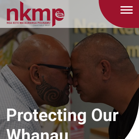
Protecting Our
Whanau