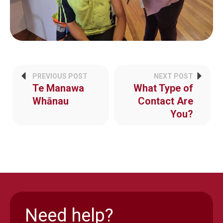
PREVIOUS POST
NEXT POST
Te Manawa
What Type of
Whānau
Contact Are
You?
Need help?