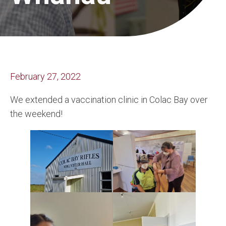
February 27, 2022
We extended a vaccination clinic in Colac Bay over
the weekend!