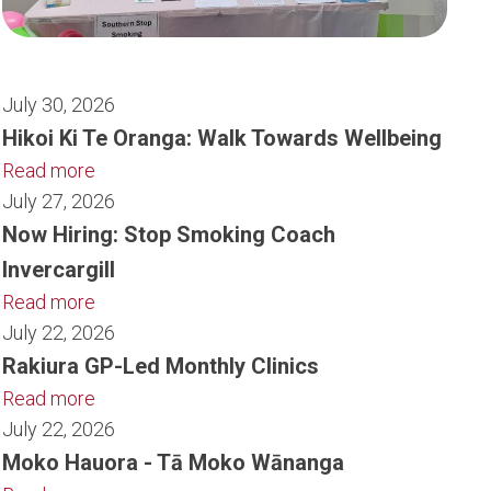
July 30, 2026
Hikoi Ki Te Oranga: Walk Towards Wellbeing
Read more
July 27, 2026
Now Hiring: Stop Smoking Coach
Invercargill
Read more
July 22, 2026
Rakiura GP-Led Monthly Clinics
Read more
July 22, 2026
Moko Hauora - Tā Moko Wānanga