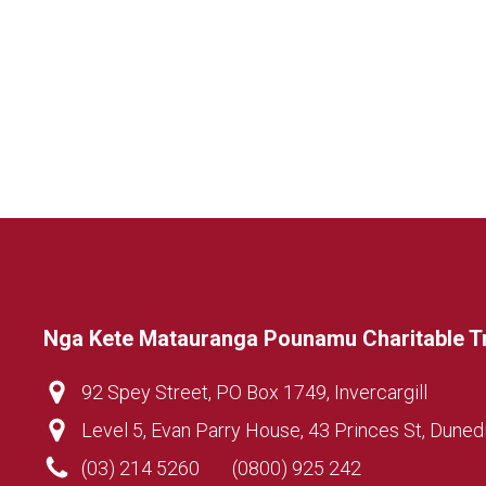
Nga Kete Matauranga Pounamu Charitable T
92 Spey Street, PO Box 1749, Invercargill
Level 5, Evan Parry House, 43 Princes St, Duned
(03) 214 5260
(0800) 925 242