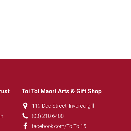
rust
Toi Toi Maori Arts & Gift Shop
119 Dee Street, Invercargill
in
(03) 218 6488
facebook.com/ToiToi15