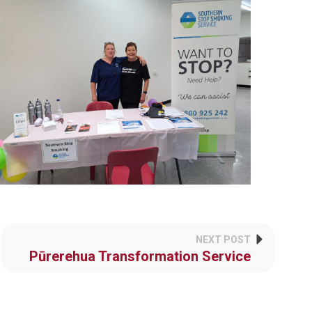
NEXT POST
Pūrerehua Transformation Service