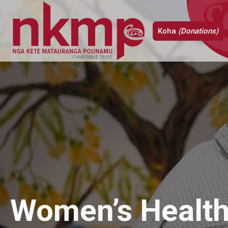
Koha
(Donations)
Women’s Health