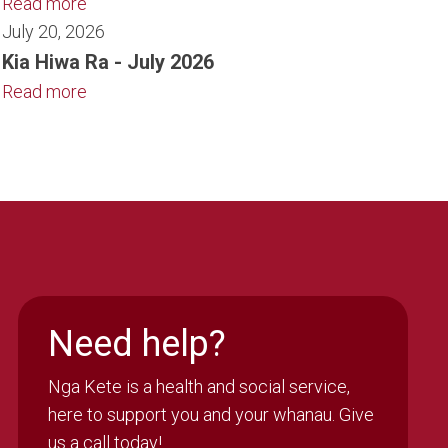
Read more
July 20, 2026
Kia Hiwa Ra - July 2026
Read more
Need help?
Nga Kete is a health and social service,
here to support you and your whanau. Give
us a call today!