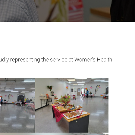
dly representing the service at Women’s Health