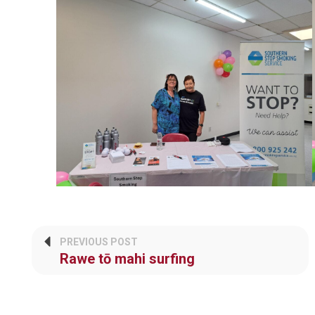
PREVIOUS POST
Rawe tō mahi surfing