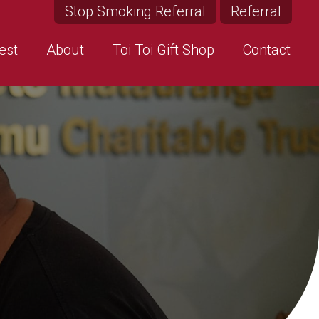
Stop Smoking Referral
Referral
est
About
Toi Toi Gift Shop
Contact