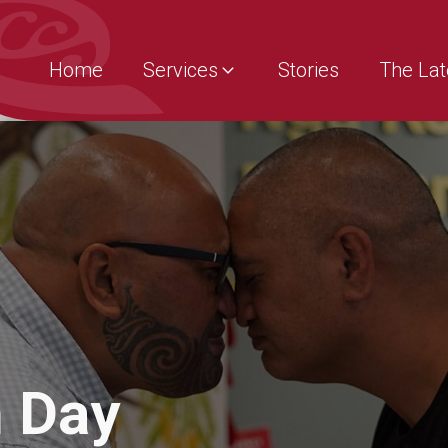
Home
Services
Stories
The Lat
 Day