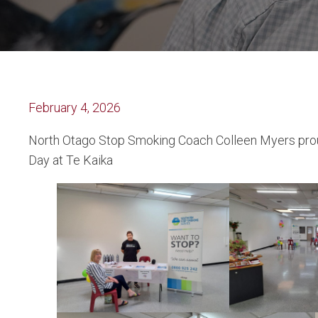
February 4, 2026
North Otago Stop Smoking Coach Colleen Myers prou
Day at Te Kaika