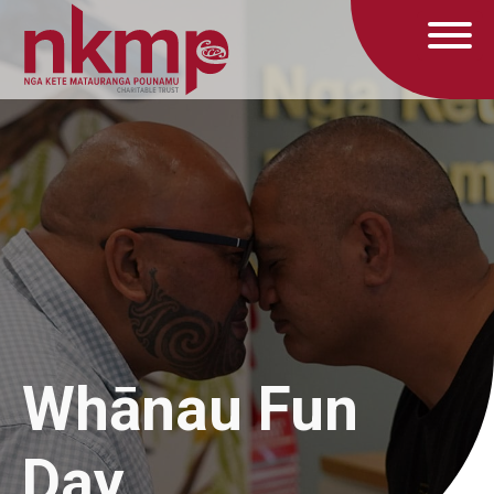
Whānau Fun
Day