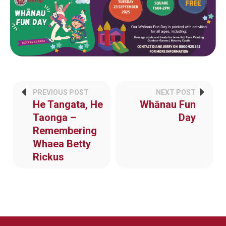
PREVIOUS POST
NEXT POST
He Tangata, He
Whānau Fun
Taonga –
Day
Remembering
Whaea Betty
Rickus