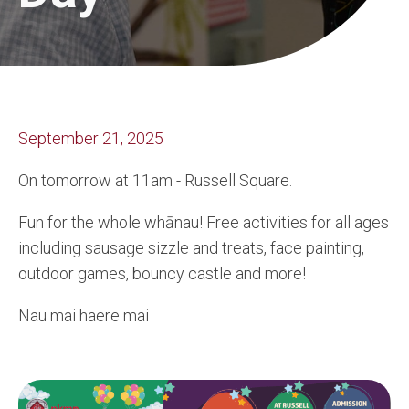
September 21, 2025
On tomorrow at 11am - Russell Square.
Fun for the whole whānau! Free activities for all ages
including sausage sizzle and treats, face painting,
outdoor games, bouncy
castle and more!
Nau mai haere mai