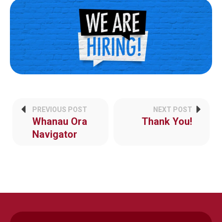
PREVIOUS POST
NEXT POST
Whanau Ora
Thank You!
Navigator