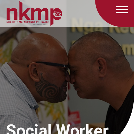
Social Worker