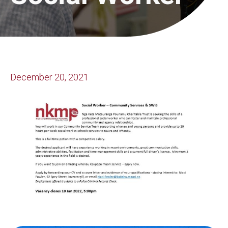
December 20, 2021