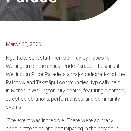
March 30, 2026
Ngā Kete sent staff member Hayley Pasco to
Wellington for the annual Pride Parade! The annual
Wellington Pride Parade is a major celebration of the
Rainbow and Takatāpui communities, typically held
in March in Wellington city centre, featuring a parade,
street celebrations, performances, and community
events
“The event was incredible! There were so many
people attending and participating in the parade. It