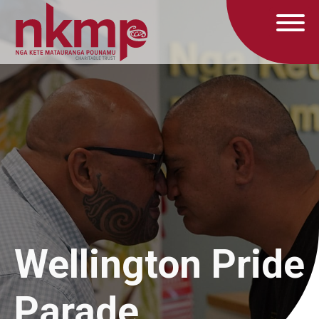
Wellington Pride
Parade