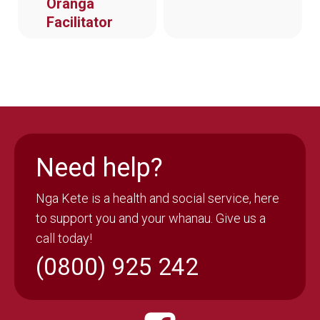
Oranga
Facilitator
Need help?
Nga Kete is a health and social service, here
to support you and your whanau. Give us a
call today!
(0800) 925 242