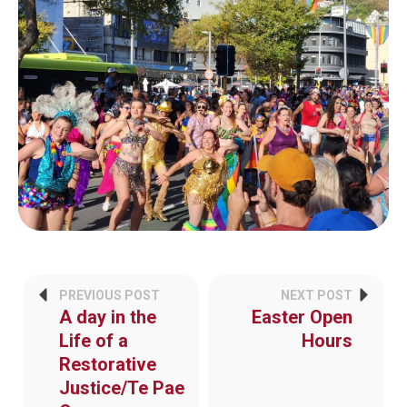
PREVIOUS POST
NEXT POST
A day in the
Easter Open
Life of a
Hours
Restorative
Justice/Te Pae