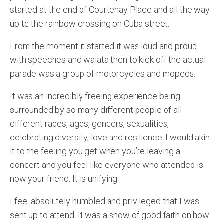
started at the end of Courtenay Place and all the way
up to the rainbow crossing on Cuba street.
From the moment it started it was loud and proud
with speeches and waiata then to kick off the actual
parade was a group of motorcycles and mopeds.
It was an incredibly freeing experience being
surrounded by so many different people of all
different races, ages, genders, sexualities,
celebrating diversity, love and resilience. I would akin
it to the feeling you get when you’re leaving a
concert and you feel like everyone who attended is
now your friend. It is unifying.
I feel absolutely humbled and privileged that I was
sent up to attend. It was a show of good faith on how