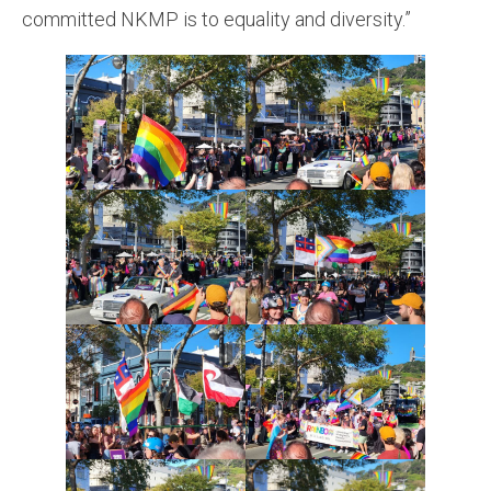
committed NKMP is to equality and diversity.”