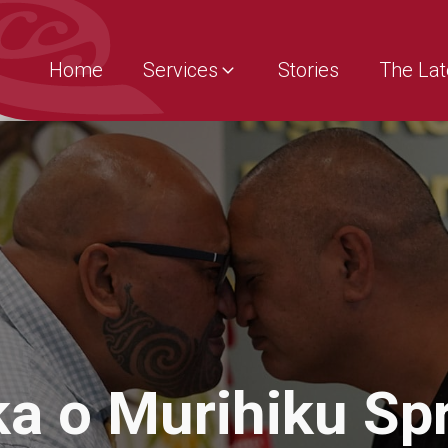
Home
Services
Stories
The Lat
a o Murihiku Spr