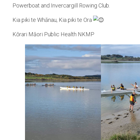
Powerboat and Invercargill Rowing Club.
Kia piki te Whānau, Kia piki te Ora
Kōrari Māori Public Health NKMP