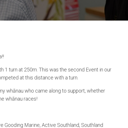
!!
 1 turn at 250m. This was the second Event in our
mpeted at this distance with a turn.
many whānau who came along to support, whether
 the whānau races!
eve Gooding Marine, Active Southland, Southland