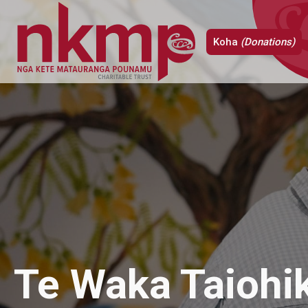
Koha
(Donations)
Te Waka Taiohik