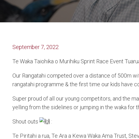
September 7, 2022
Te Waka Taiohika o Murihiku Sprint Race Event Tuarua
Our Rangatahi competed over a distance of 500m with
rangatahi programme & the first time our kids have co
Super proud of all our young competitors, and the 
yelling from the sidelines or jumping in the waka for
Shout outs
:
Te Piritahi a rua, Te Ara a Kewa Waka Ama Trust, St