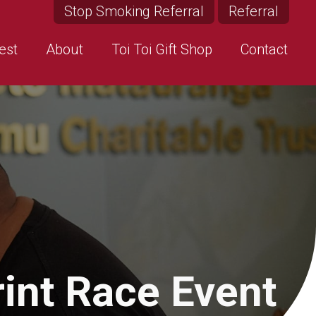
Stop Smoking Referral
Referral
est
About
Toi Toi Gift Shop
Contact
int Race Event