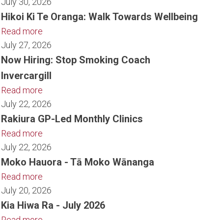
July 30, 2026
Hikoi Ki Te Oranga: Walk Towards Wellbeing
Read more
July 27, 2026
Now Hiring: Stop Smoking Coach
Invercargill
Read more
July 22, 2026
Rakiura GP-Led Monthly Clinics
Read more
July 22, 2026
Moko Hauora - Tā Moko Wānanga
Read more
July 20, 2026
Kia Hiwa Ra - July 2026
Read more