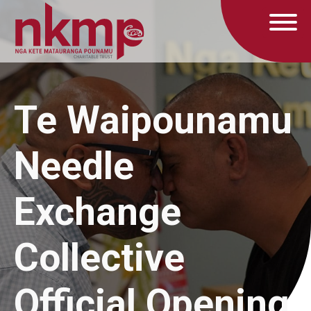
Te Waipounamu
Needle
Exchange
Collective
Official Opening