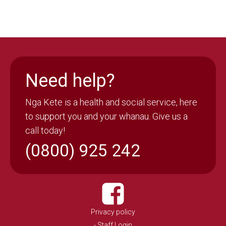
Need help?
Nga Kete is a health and social service, here
to support you and your whanau. Give us a
call today!
(0800) 925 242
Privacy policy
- Staff Login