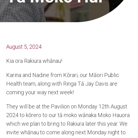
August 5, 2024
Kia ora Rakiura whānau!
Karina and Nadine from Kōrari, our Māori Public
Health team, along with Ringa Tā Jay Davis are
coming your way next week!
They will be at the Pavilion on Monday 12th August
2024 to kōrero to our tā moko wānaka Moko Hauora
which we plan to bring to Rakiura later this year. We
invite whānau to come along next Monday night to