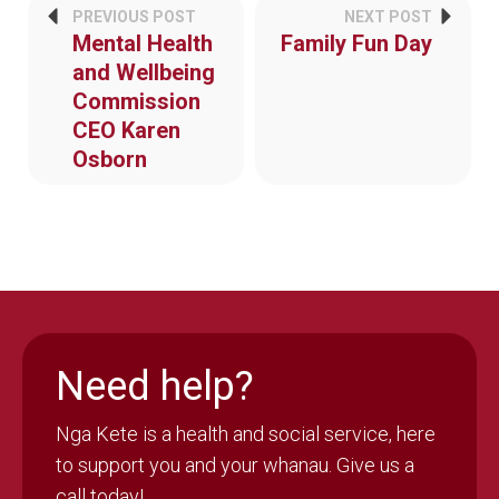
PREVIOUS POST
NEXT POST
Mental Health
Family Fun Day
and Wellbeing
Commission
CEO Karen
Osborn
Need help?
Nga Kete is a health and social service, here
to support you and your whanau. Give us a
call today!