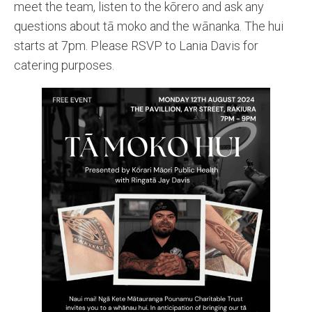
meet the team, listen to the kōrero and ask any
questions about tā moko and the wānanka. The hui
starts at 7pm. Please RSVP to Lania Davis for
catering purposes.