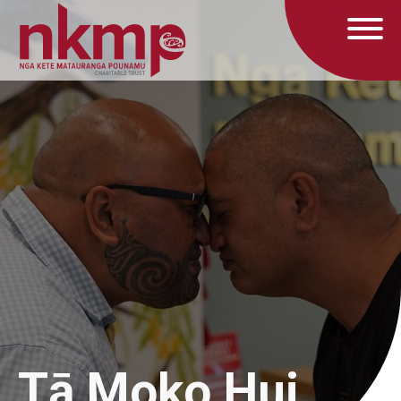
Tā Moko Hui