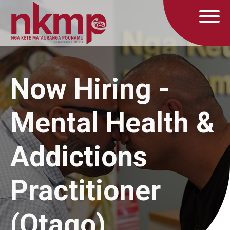
Now Hiring -
Mental Health &
Addictions
Practitioner
(Otago)