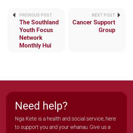
PREVIOUS POST
NEXT POST
The Southland
Cancer Support
Youth Focus
Group
Network
Monthly Hui
Need help?
Nga Kete is a health and social service, here
to support you and your whanau. Give us a