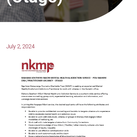
July 2, 2024