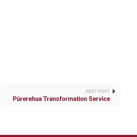
NEXT POST
Pūrerehua Transformation Service