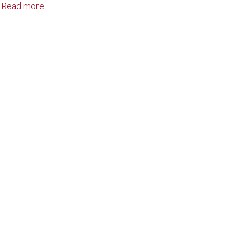
Read more