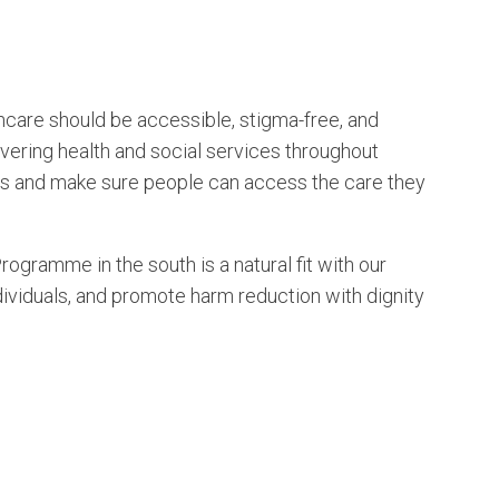
are should be accessible, stigma-free, and
ivering health and social services throughout
rs and make sure people can access the care they
gramme in the south is a natural fit with our
viduals, and promote harm reduction with dignity