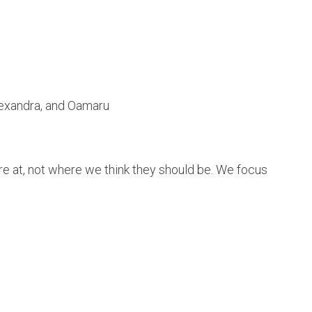
lexandra, and Oamaru
e at, not where we think they should be. We focus