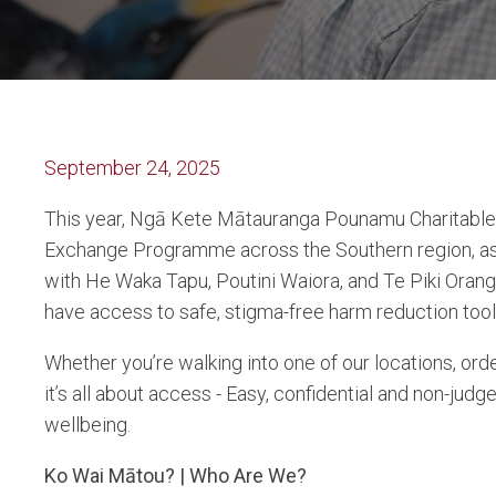
September 24, 2025
This year, Ngā Kete Mātauranga Pounamu Charitable T
Exchange Programme across the Southern region, as 
with He Waka Tapu, Poutini Waiora, and Te Piki Ora
have access to safe, stigma-free harm reduction tool
Whether you’re walking into one of our locations, orde
it’s all about access - Easy, confidential and non-ju
wellbeing.
Ko Wai Mātou? | Who Are We?