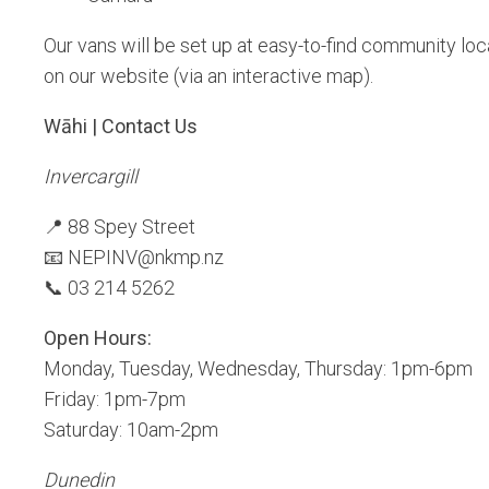
Our vans will be set up at easy-to-find community lo
on our website (via an interactive map).
Wāhi | Contact Us
Invercargill
📍 88 Spey Street
📧 NEPINV@nkmp.nz
📞 03 214 5262
Open Hours:
Monday, Tuesday, Wednesday, Thursday: 1pm-6pm
Friday: 1pm-7pm
Saturday: 10am-2pm
Dunedin