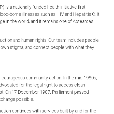
a nationally funded health initiative first
ood-borne illnesses such as HIV and Hepatitis C. It
e in the world, and it remains one of Aotearoa’s
duction and human rights. Our team includes people
k down stigma, and connect people with what they
courageous community action. In the mid-1980s,
ocated for the legal right to access clean
first: On 17 December 1987, Parliament passed
xchange possible.
ction continues with services built by and for the