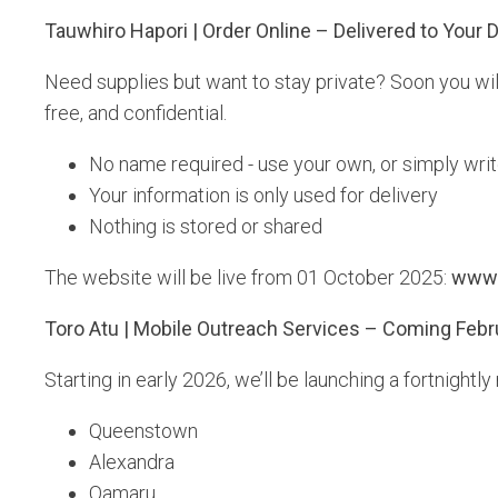
Tauwhiro Hapori | Order Online – Delivered to Your 
Need supplies but want to stay private? Soon you will
free, and confidential.
No name required - use your own, or simply wri
Your information is only used for delivery
Nothing is stored or shared
The website will be live from 01 October 2025:
www.
Toro Atu | Mobile Outreach Services – Coming Febr
Starting in early 2026, we’ll be launching a fortnight
Queenstown
Alexandra
Oamaru