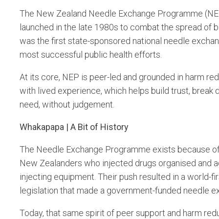
The New Zealand Needle Exchange Programme (NEP) is 
launched in the late 1980s to combat the spread of bl
was the first state-sponsored national needle exchang
most successful public health efforts.
At its core, NEP is peer-led and grounded in harm re
with lived experience, which helps build trust, brea
need, without judgement.
Whakapapa | A Bit of History
The Needle Exchange Programme exists because of 
New Zealanders who injected drugs organised and adv
injecting equipment. Their push resulted in a world-
legislation that made a government-funded needle e
Today, that same spirit of peer support and harm redu