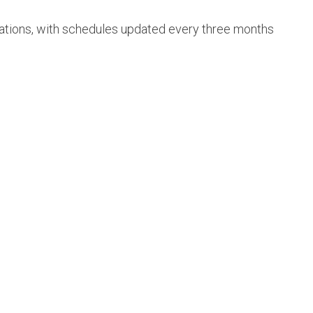
cations, with schedules updated every three months