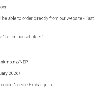
Door
 be able to order directly from our website - Fast,
te “To the householder”
nkmp.nz/NEP
uary 2026!
ly mobile Needle Exchange in: