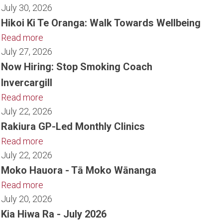
July 30, 2026
Hikoi Ki Te Oranga: Walk Towards Wellbeing
Read more
July 27, 2026
Now Hiring: Stop Smoking Coach
Invercargill
Read more
July 22, 2026
Rakiura GP-Led Monthly Clinics
Read more
July 22, 2026
Moko Hauora - Tā Moko Wānanga
Read more
July 20, 2026
Kia Hiwa Ra - July 2026