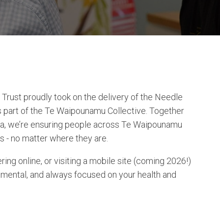
rust proudly took on the delivery of the Needle
part of the Te Waipounamu Collective. Together
nga, we’re ensuring people across Te Waipounamu
s - no matter where they are.
ring online, or visiting a mobile site (coming 2026!)
dgemental, and always focused on your health and