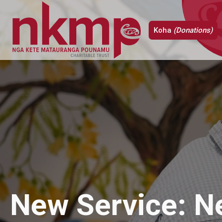
Koha
(Donations)
New Service: 