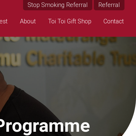
Stop Smoking Referral
Referral
est
About
Toi Toi Gift Shop
Contact
 Programme