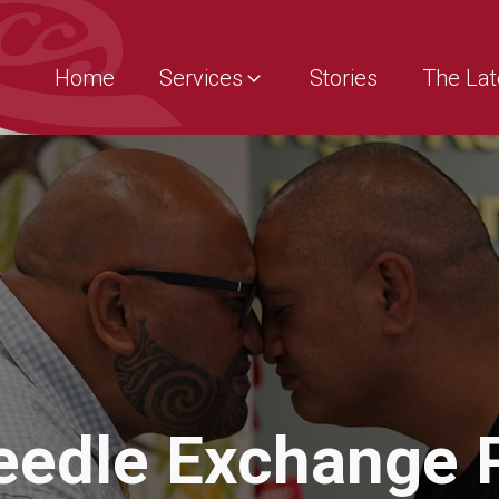
Home
Services
Stories
The Lat
Needle Exchange