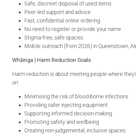
Safe, discreet disposal of used items
Peer-led support and advice
Fast, confidential online ordering
No need to register or provide your name
Stigma-free, safe spaces
Mobile outreach (from 2026) in Queenstown, A
Whāinga | Harm Reduction Goals
Harm reduction is about meeting people where they’r
on:
Minimising the risk of blood-borne infections
Providing safer injecting equipment
Supporting informed decision-making
Promoting safety and wellbeing
Creating non-judgemental, inclusive spaces