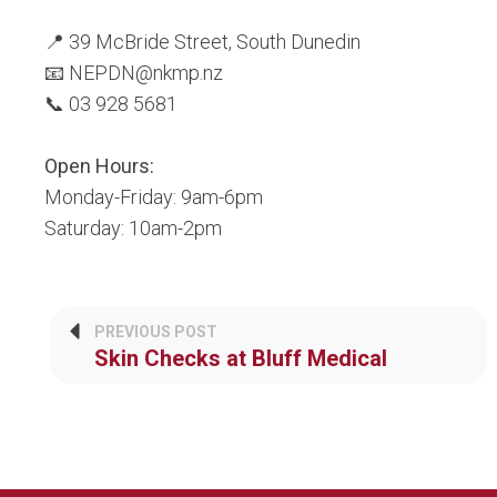
📍 39 McBride Street, South Dunedin
📧 NEPDN@nkmp.nz
📞 03 928 5681
Open Hours:
Monday-Friday: 9am-6pm
Saturday: 10am-2pm
PREVIOUS POST
Skin Checks at Bluff Medical