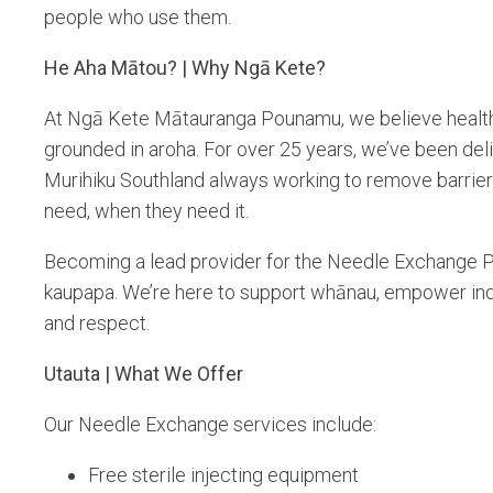
people who use them.
He Aha Mātou? | Why Ngā Kete?
At Ngā Kete Mātauranga Pounamu, we believe healthc
grounded in aroha. For over 25 years, we’ve been del
Murihiku Southland always working to remove barrie
need, when they need it.
Becoming a lead provider for the Needle Exchange Pro
kaupapa. We’re here to support whānau, empower indi
and respect.
Utauta | What We Offer
Our Needle Exchange services include:
Free sterile injecting equipment