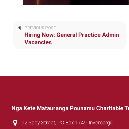
PREVIOUS POST
Hiring Now: General Practice Admin
Vacancies
Nga Kete Matauranga Pounamu Charitable T
92 Spey Street, PO Box 1749, Invercargill