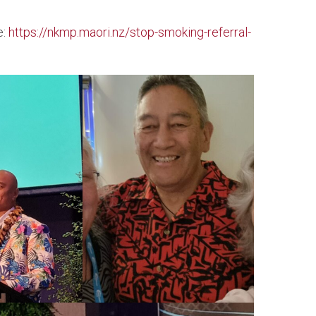
e:
https://nkmp.maori.nz/stop-smoking-referral-