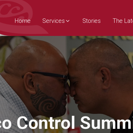
Home
Services
Stories
The Lat
co Control Summ