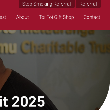
Stop Smoking Referral
Referral
est
About
Toi Toi Gift Shop
Contact
it 2025