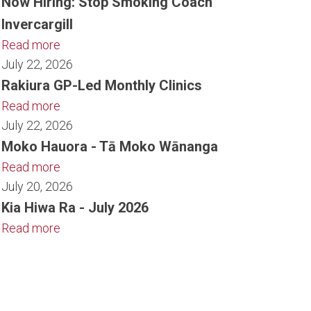
Now Hiring: Stop Smoking Coach
Invercargill
Read more
July 22, 2026
Rakiura GP-Led Monthly Clinics
Read more
July 22, 2026
Moko Hauora - Tā Moko Wānanga
Read more
July 20, 2026
Kia Hiwa Ra - July 2026
Read more