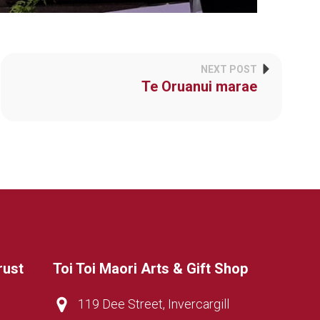
NEXT POST
Te Oruanui marae
rust
Toi Toi Maori Arts & Gift Shop
119 Dee Street, Invercargill