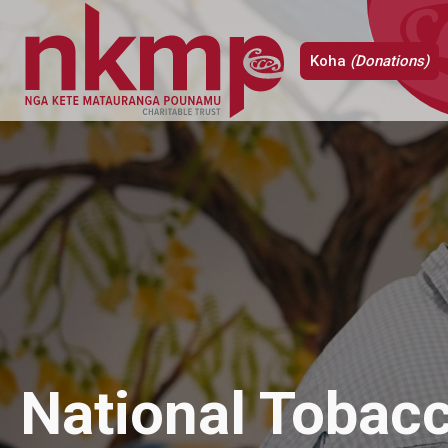
Koha
(Donations)
National Tobac