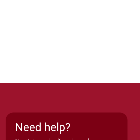
Need help?