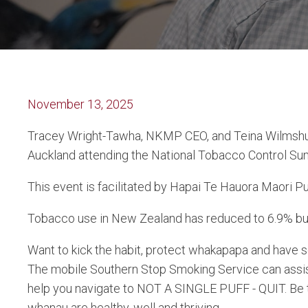
November 13, 2025
Tracey Wright-Tawha, NKMP CEO, and Teina Wilmshur
Auckland attending the National Tobacco Control Su
This
event is facilitated by Hapai Te Hauora Maori P
Tobacco use in New Zealand has reduced to 6.9% but 
Want to kick the habit, protect whakapapa and have 
The mobile Southern Stop Smoking Service can assis
help you navigate to NOT A SINGLE PUFF - QUIT. Be
whanau are healthy, well and thriving.