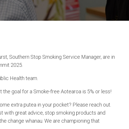
st, Southern Stop Smoking Service Manager, are in
mmit 2025.
ublic Health team.
the goal for a Smoke-free Aotearoa is 5% or less!
some extra putea in your pocket? Please reach out.
t with great advice, stop smoking products and
 the change whanau. We are championing that