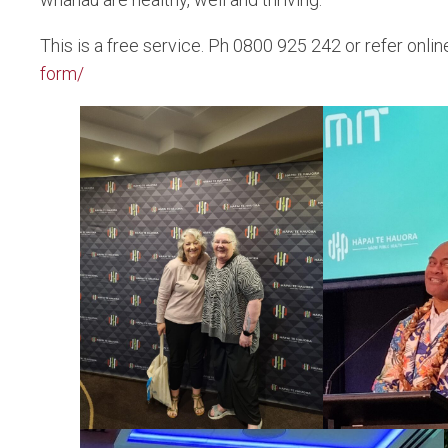
This is a free service. Ph 0800 925 242 or refer onlin
form/