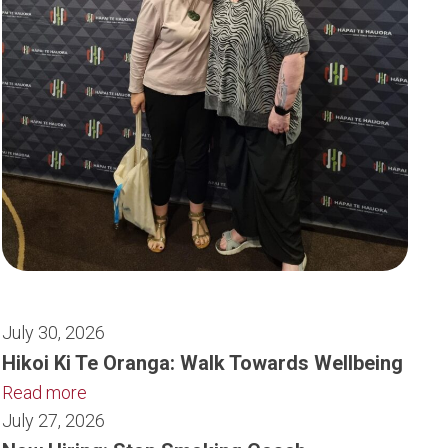
July 30, 2026
Hikoi Ki Te Oranga: Walk Towards Wellbeing
Read more
July 27, 2026