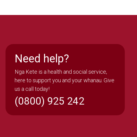
Need help?
Nga Kete is a health and social service,
here to support you and your whanau. Give
us a call today!
(0800) 925 242