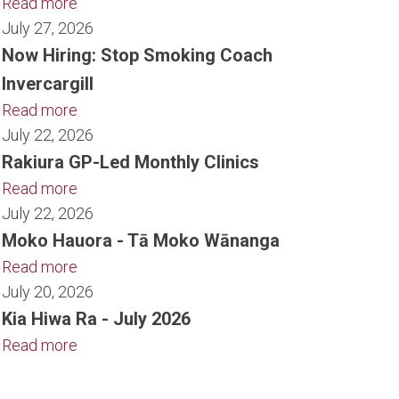
Read more
July 27, 2026
Now Hiring: Stop Smoking Coach
Invercargill
Read more
July 22, 2026
Rakiura GP-Led Monthly Clinics
Read more
July 22, 2026
Moko Hauora - Tā Moko Wānanga
Read more
July 20, 2026
Kia Hiwa Ra - July 2026
Read more