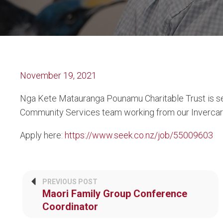
November 19, 2021
Nga Kete Matauranga Pounamu Charitable Trust is seek
Community Services team working from our Invercargi
Apply here:
https://www.seek.co.nz/job/55009603
PREVIOUS POST
Maori Family Group Conference
Coordinator