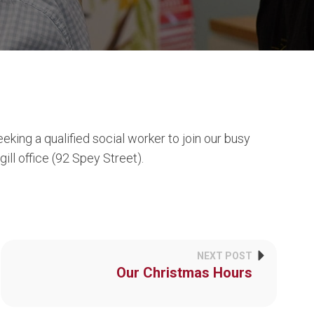
ing a qualified social worker to join our busy
ll office (92 Spey Street).
NEXT POST
Our Christmas Hours