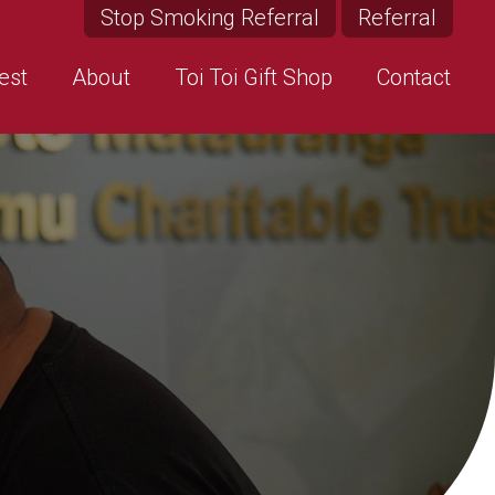
Stop Smoking Referral
Referral
est
About
Toi Toi Gift Shop
Contact