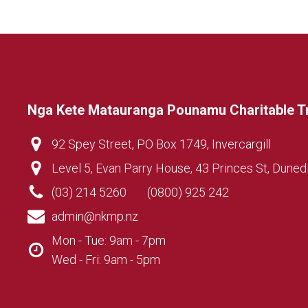
Nga Kete Matauranga Pounamu Charitable T
92 Spey Street, PO Box 1749, Invercargill
Level 5, Evan Parry House, 43 Princes St, Duned
(03) 214 5260
(0800) 925 242
admin@nkmp.nz
Mon - Tue: 9am - 7pm
Wed - Fri: 9am - 5pm