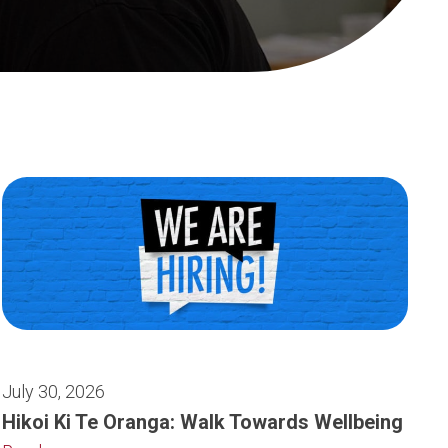
July 30, 2026
Hikoi Ki Te Oranga: Walk Towards Wellbeing