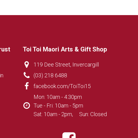
rust
Toi Toi Maori Arts & Gift Shop
119 Dee Street, Invercargill
in
(03) 218 6488
facebook.com/ToiToi15
Mon: 10am - 4:30pm
Tue - Fri: 10am - 5pm
Sat: 10am - 2pm, Sun: Closed