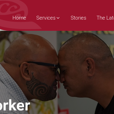
Home
Services
Stories
The Lat
orker