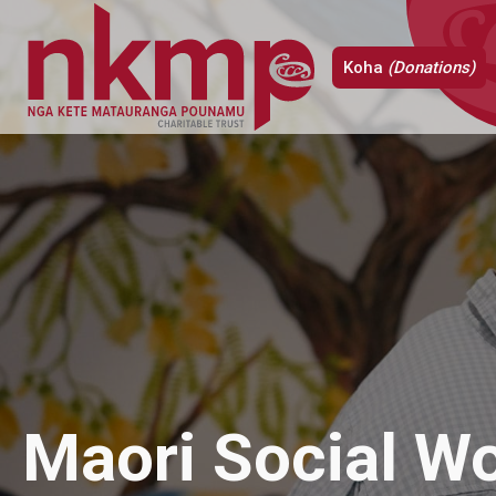
Koha
(Donations)
Maori Social W