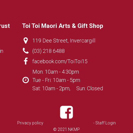
rust
Toi Toi Maori Arts & Gift Shop
119 Dee Street, Invercargill
in
(03) 218 6488
facebook.com/ToiToi15
Mon: 10am - 4:30pm
Tue - Fri: 10am - 5pm
Sat: 10am - 2pm, Sun: Closed
Privacy policy
- Staff Login
© 2021 NKMP