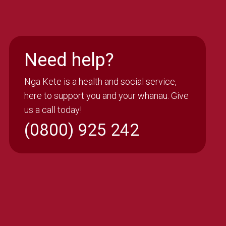
Need help?
Nga Kete is a health and social service,
here to support you and your whanau. Give
us a call today!
(0800) 925 242