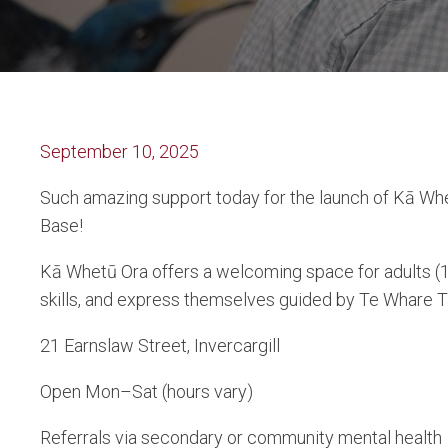
September 10, 2025
Such amazing support today for the launch of Kā Whe
Base!
Kā Whetū Ora offers a welcoming space for adults (1
skills, and express themselves guided by Te Whare 
21 Earnslaw Street, Invercargill
Open Mon–Sat (hours vary)
Referrals via secondary or community mental health