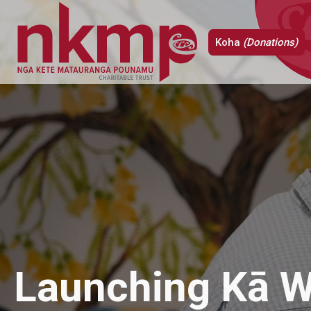
Koha
(Donations)
Launching Kā W