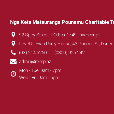
Nga Kete Matauranga Pounamu Charitable T
92 Spey Street, PO Box 1749, Invercargill
Level 5, Evan Parry House, 43 Princes St, Duned
(03) 214 5260
(0800) 925 242
admin@nkmp.nz
Mon - Tue: 9am - 7pm
Wed - Fri: 9am - 5pm