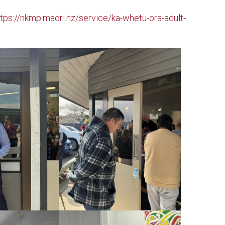
ttps://nkmp.maori.nz/service/ka-whetu-ora-adult-