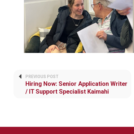
PREVIOUS POST
Hiring Now: Senior Application Writer
/ IT Support Specialist Kaimahi