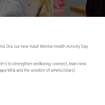
tū Ora, our new Adult Mental Health Activity Day
8+) to strengthen wellbeing, connect, learn new
Tapa Whā and the wisdom of whetū (stars).