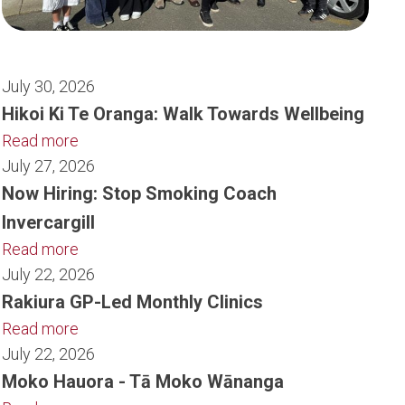
July 30, 2026
Hikoi Ki Te Oranga: Walk Towards Wellbeing
Read more
July 27, 2026
Now Hiring: Stop Smoking Coach
Invercargill
Read more
July 22, 2026
Rakiura GP-Led Monthly Clinics
Read more
July 22, 2026
Moko Hauora - Tā Moko Wānanga