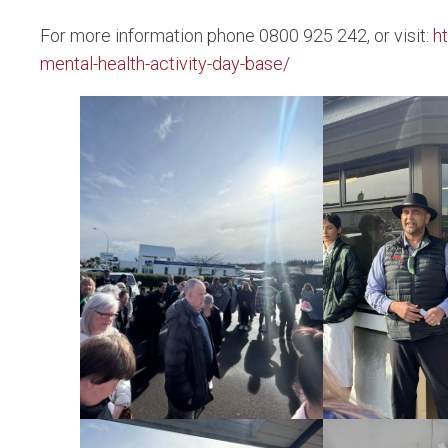
For more information phone 0800 925 242, or visit:
h
mental-health-activity-day-base/