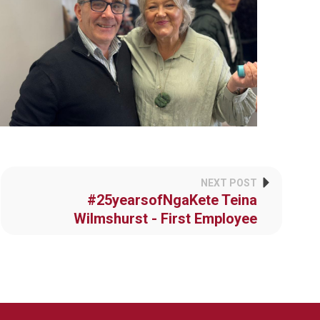
NEXT POST
#25yearsofNgaKete Teina
Wilmshurst - First Employee