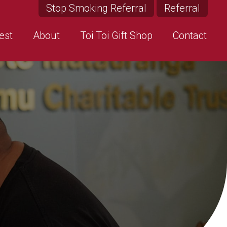
Stop Smoking Referral
Referral
est
About
Toi Toi Gift Shop
Contact