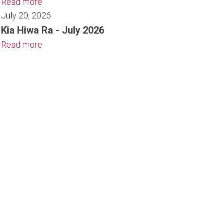
Read more
July 20, 2026
Kia Hiwa Ra - July 2026
Read more