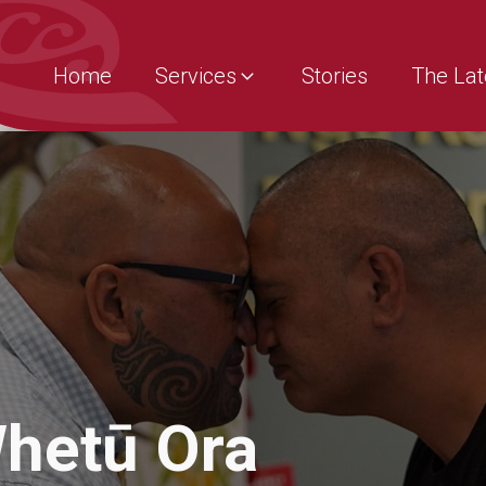
Home
Services
Stories
The Lat
hetū Ora