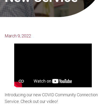
March 9, 2022
Introducing our new COVID Community Connection
Service. Check out our video!