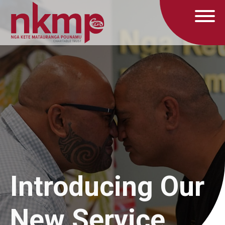
Introducing Our
New Service