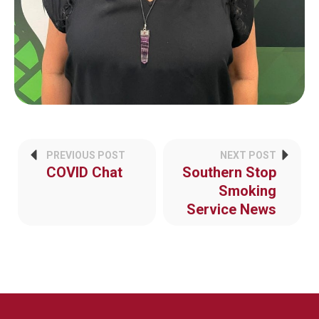
PREVIOUS POST
NEXT POST
COVID Chat
Southern Stop
Smoking
Service News