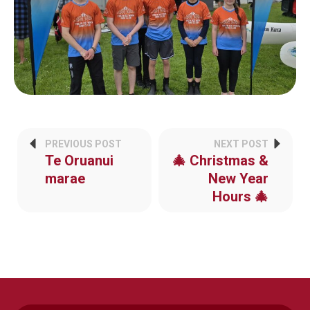
PREVIOUS POST
NEXT POST
Te Oruanui
🎄 Christmas &
marae
New Year
Hours 🎄