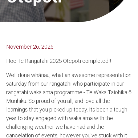
November 26, 2025
Hoe Te Rangatahi 2025 Otepoti completed!!
Well done whānau, what an awesome representation
saturday from our rangatahi who participate in our
rangatahi waka ama programme - Te Waka Taiohika ō
Murihiku. So proud of you all, and love all the
learnings that you picked up today. Its been a tough
year to stay engaged with waka ama with the
challenging weather we have had and the
cancelation of events, however you've stuck with it