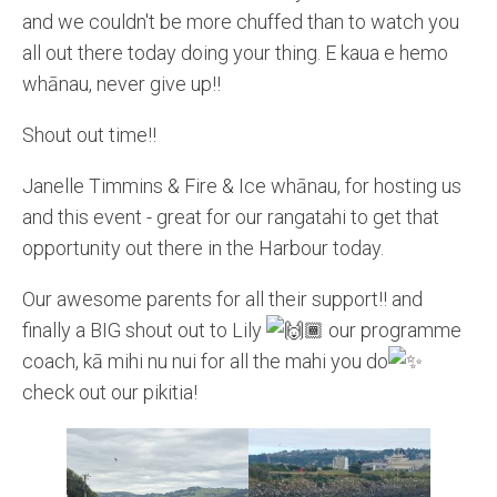
and we couldn't be more chuffed than to watch you
all out there today doing your thing. E kaua e hemo
whānau, never give up!!
Shout out time!!
Janelle Timmins & Fire & Ice whānau, for hosting us
and this event - great for our rangatahi to get that
opportunity out there in the Harbour today.
Our awesome parents for all their support!! and
finally a BIG shout out to Lily
our programme
coach, kā mihi nu nui for all the mahi you do
check out our pikitia!