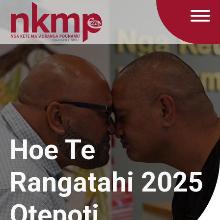
Hoe Te
Rangatahi 2025
Otepoti