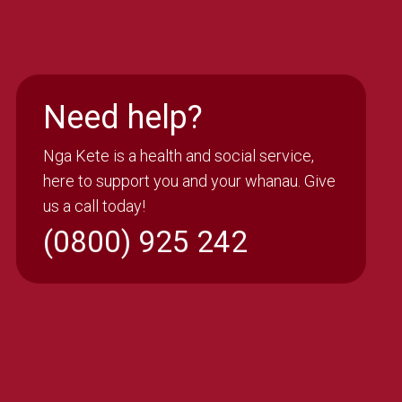
Need help?
Nga Kete is a health and social service,
here to support you and your whanau. Give
us a call today!
(0800) 925 242