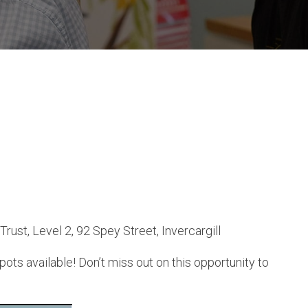
st, Level 2, 92 Spey Street, Invercargill
ts available! Don’t miss out on this opportunity to