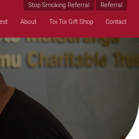
Stop Smoking Referral
Referral
est
About
Toi Toi Gift Shop
Contact