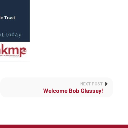
NEXT POST
Welcome Bob Glassey!