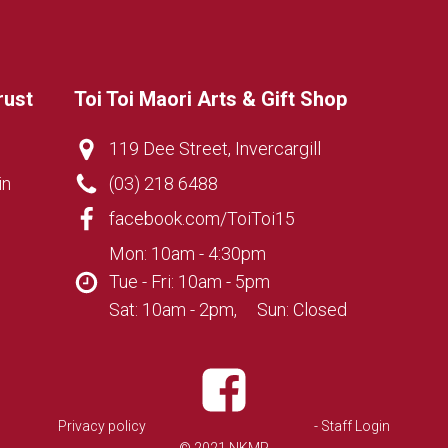
rust
Toi Toi Maori Arts & Gift Shop
119 Dee Street, Invercargill
in
(03) 218 6488
facebook.com/ToiToi15
Mon: 10am - 4:30pm
Tue - Fri: 10am - 5pm
Sat: 10am - 2pm, Sun: Closed
Privacy policy
- Staff Login