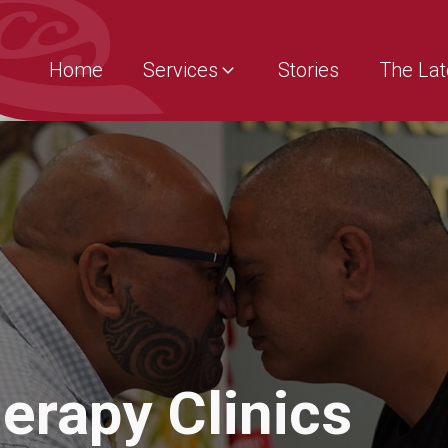
Home
Services
Stories
The Lat
erapy Clinics