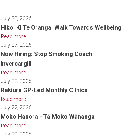
July 30, 2026
Hikoi Ki Te Oranga: Walk Towards Wellbeing
Read more
July 27, 2026
Now Hiring: Stop Smoking Coach
Invercargill
Read more
July 22, 2026
Rakiura GP-Led Monthly Clinics
Read more
July 22, 2026
Moko Hauora - Tā Moko Wānanga
Read more
July 20, 2026