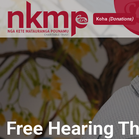
Koha
(Donations)
Free Hearing Th