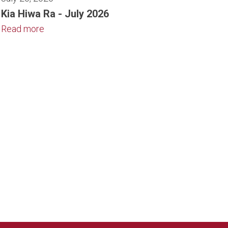
Kia Hiwa Ra - July 2026
Read more