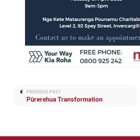
PREVIOUS POST
Pūrerehua Transformation