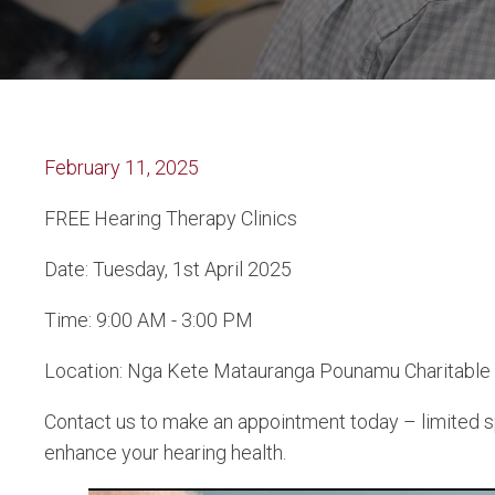
February 11, 2025
FREE Hearing Therapy Clinics
Date: Tuesday, 1st April 2025
Time: 9:00 AM - 3:00 PM
Location: Nga Kete Matauranga Pounamu Charitable Tru
Contact us to make an appointment today – limited spo
enhance your hearing health.