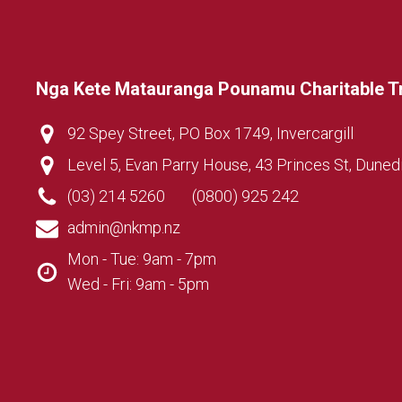
Nga Kete Matauranga Pounamu Charitable T
92 Spey Street, PO Box 1749, Invercargill
Level 5, Evan Parry House, 43 Princes St, Duned
(03) 214 5260
(0800) 925 242
admin@nkmp.nz
Mon - Tue: 9am - 7pm
Wed - Fri: 9am - 5pm