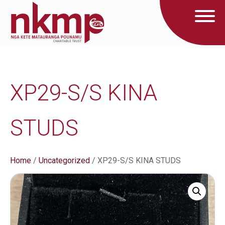
XP29-S/S KINA
STUDS
Home
/
Uncategorized
/ XP29-S/S KINA STUDS