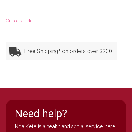
Out of stock
Free Shipping* on orders over $200
Need help?
Nga Kete is a health and social service, here