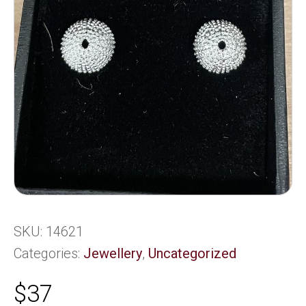
SKU:
14621
Categories:
Jewellery
,
Uncategorized
$
37