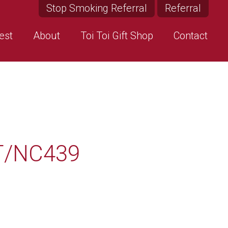
Stop Smoking Referral
Referral
est
About
Toi Toi Gift Shop
Contact
T/NC439