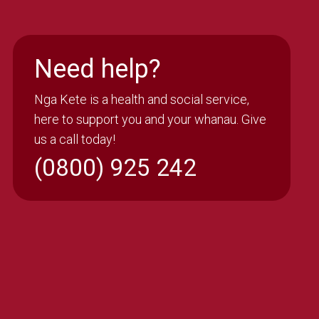
Need help?
Nga Kete is a health and social service,
here to support you and your whanau. Give
us a call today!
(0800) 925 242