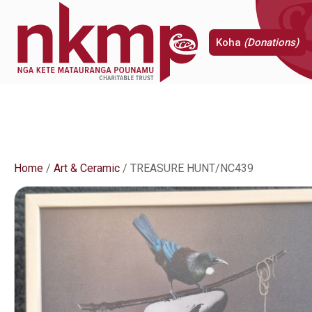
Koha
(Donations)
Home
/
Art & Ceramic
/ TREASURE HUNT/NC439