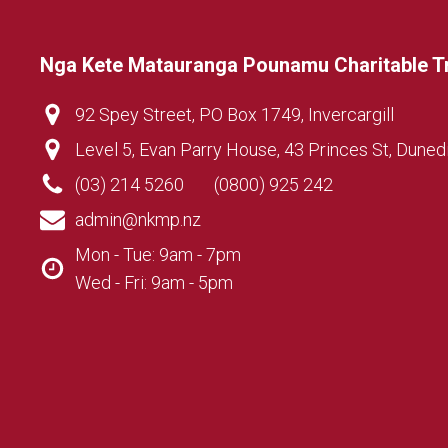
Nga Kete Matauranga Pounamu Charitable T
92 Spey Street, PO Box 1749, Invercargill
Level 5, Evan Parry House, 43 Princes St, Duned
(03) 214 5260
(0800) 925 242
admin@nkmp.nz
Mon - Tue: 9am - 7pm
Wed - Fri: 9am - 5pm