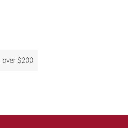
s over $200