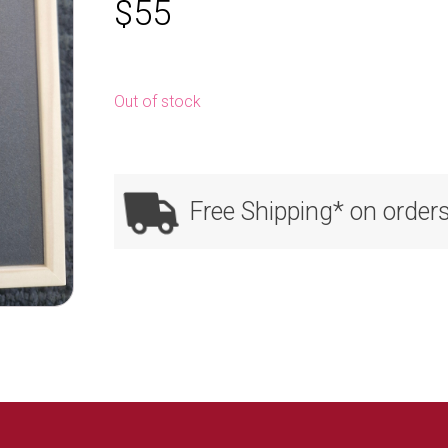
$
55
Out of stock
Free Shipping* on order