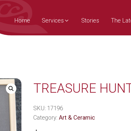
Home
Services
Stories
The Lat
TREASURE HUN
SKU:
17196
Category:
Art & Ceramic