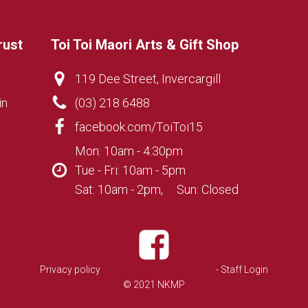
rust
Toi Toi Maori Arts & Gift Shop
119 Dee Street, Invercargill
in
(03) 218 6488
facebook.com/ToiToi15
Mon: 10am - 4:30pm
Tue - Fri: 10am - 5pm
Sat: 10am - 2pm, Sun: Closed
Privacy policy
- Staff Login
© 2021 NKMP