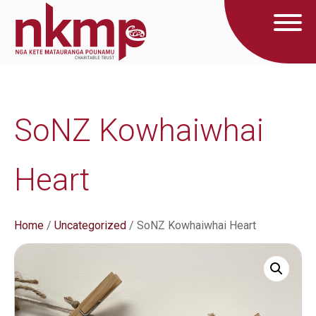
SoNZ Kowhaiwhai
Heart
Home
/
Uncategorized
/ SoNZ Kowhaiwhai Heart