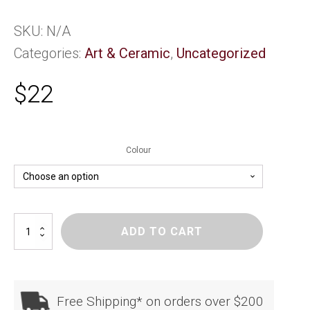
SKU:
N/A
Categories:
Art & Ceramic
,
Uncategorized
$
22
Colour
SoNZ
ADD TO CART
Kowhaiwhai
Heart
quantity
Free Shipping* on orders over $200