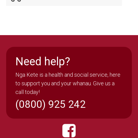
Need help?
Nga Kete is a health and social service, here
to support you and your whanau. Give us a
call today!
(0800) 925 242