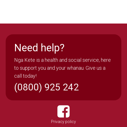
Need help?
Nga Kete is a health and social service, here
to support you and your whanau. Give us a
call today!
(0800) 925 242
Privacy policy