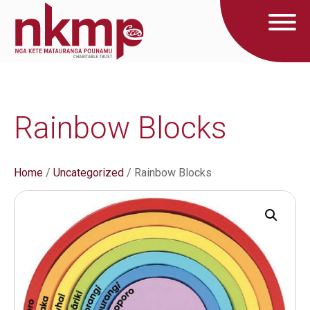
Rainbow Blocks
Home
/
Uncategorized
/ Rainbow Blocks