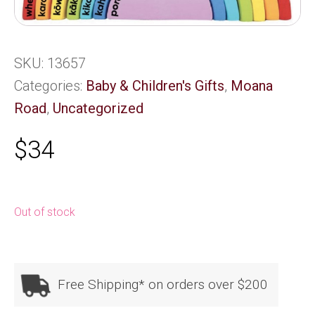
SKU:
13657
Categories:
Baby & Children's Gifts
,
Moana
Road
,
Uncategorized
$
34
Out of stock
Free Shipping* on orders over $200