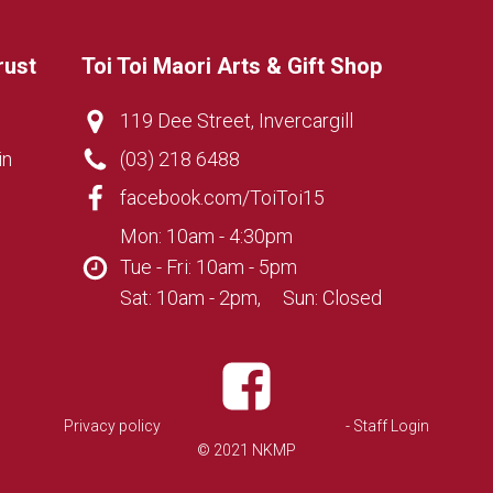
rust
Toi Toi Maori Arts & Gift Shop
119 Dee Street, Invercargill
in
(03) 218 6488
facebook.com/ToiToi15
Mon: 10am - 4:30pm
Tue - Fri: 10am - 5pm
Sat: 10am - 2pm, Sun: Closed
Privacy policy
- Staff Login
© 2021 NKMP