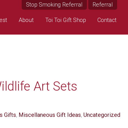
Stop Smoking Referral
Referral
est
About
Toi Toi Gift Shop
Contact
ldlife Art Sets
s Gifts
,
Miscellaneous Gift Ideas
,
Uncategorized