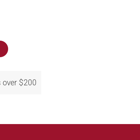
s over $200