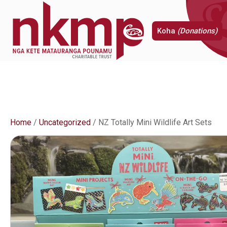
Koha
(Donations)
Home
/
Uncategorized
/ NZ Totally Mini Wildlife Art Sets