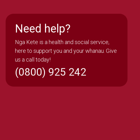
Need help?
Nga Kete is a health and social service,
here to support you and your whanau. Give
us a call today!
(0800) 925 242