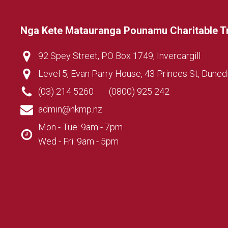
Nga Kete Matauranga Pounamu Charitable T
92 Spey Street, PO Box 1749, Invercargill
Level 5, Evan Parry House, 43 Princes St, Duned
(03) 214 5260
(0800) 925 242
admin@nkmp.nz
Mon - Tue: 9am - 7pm
Wed - Fri: 9am - 5pm