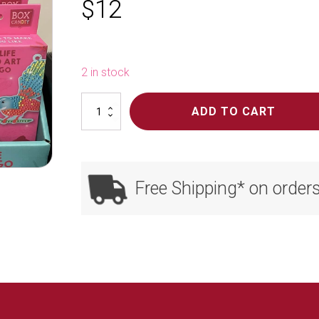
$
12
2 in stock
NZ
ADD TO CART
Totally
Mini
Wildlife
Art
Sets
Free Shipping* on order
quantity