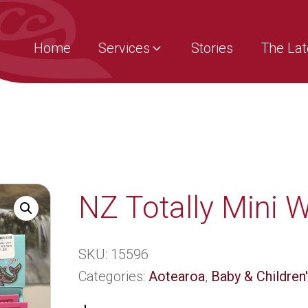
Home
Services
Stories
The Lat
NZ Totally Mini Wi
SKU:
15596
Categories:
Aotearoa
,
Baby & Children'