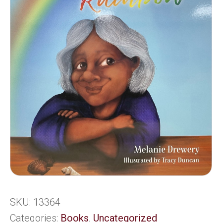
SKU:
13364
Categories:
Books
,
Uncategorized