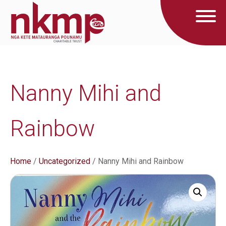
Nanny Mihi and
Rainbow
Home
/
Uncategorized
/ Nanny Mihi and Rainbow