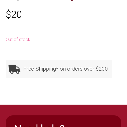
$
20
Out of stock
Free Shipping* on orders over $200