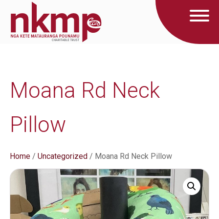
Moana Rd Neck
Pillow
Home
/
Uncategorized
/ Moana Rd Neck Pillow