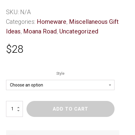
SKU:
N/A
Categories:
Homeware
,
Miscellaneous Gift
Ideas
,
Moana Road
,
Uncategorized
$
28
Style
Moana
ADD TO CART
Rd
Neck
Pillow
quantity