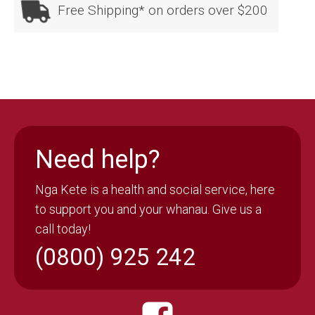
Free Shipping* on orders over $200
Need help?
Nga Kete is a health and social service, here
to support you and your whanau. Give us a
call today!
(0800) 925 242