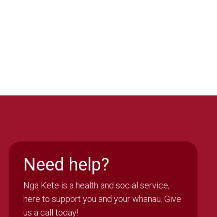
Need help?
Nga Kete is a health and social service,
here to support you and your whanau. Give
us a call today!