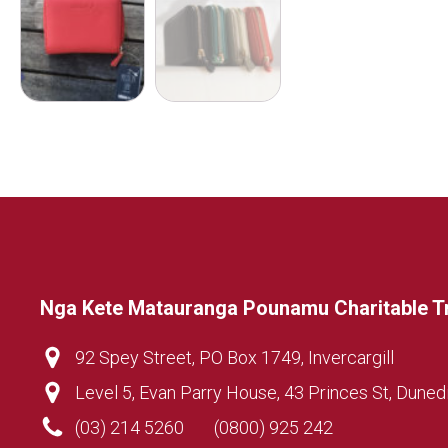
Nga Kete Matauranga Pounamu Charitable T
92 Spey Street, PO Box 1749, Invercargill
Level 5, Evan Parry House, 43 Princes St, Duned
(03) 214 5260
(0800) 925 242