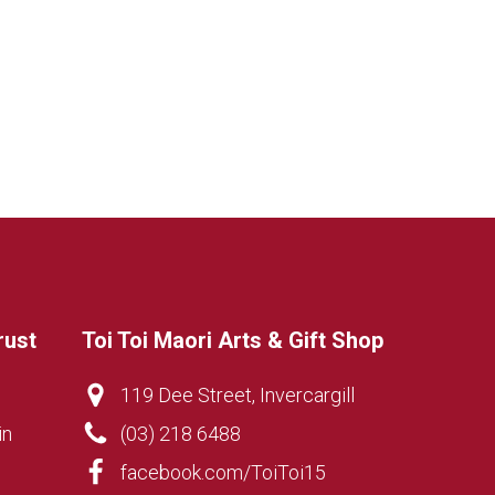
rust
Toi Toi Maori Arts & Gift Shop
119 Dee Street, Invercargill
in
(03) 218 6488
facebook.com/ToiToi15