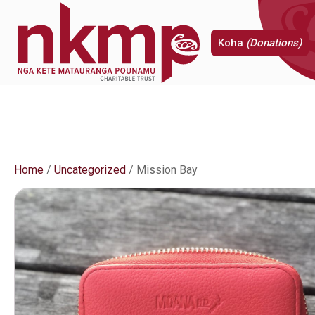
Koha
(Donations)
Home
/
Uncategorized
/ Mission Bay