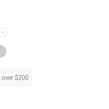
s over $200