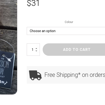
$
31
Colour
Mission
ADD TO CART
Bay
quantity
Free Shipping* on order