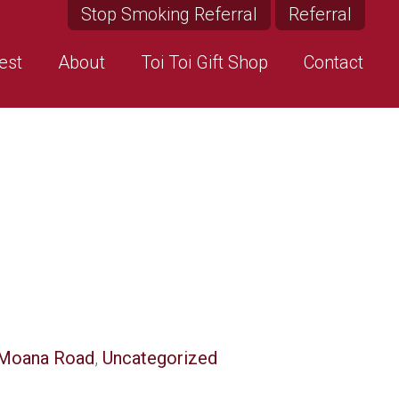
Stop Smoking Referral
Referral
est
About
Toi Toi Gift Shop
Contact
Moana Road
,
Uncategorized