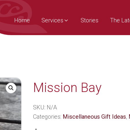
Home
Services
Stories
The Lat
Mission Bay
SKU:
N/A
Categories:
Miscellaneous Gift Ideas
,