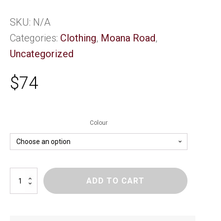
SKU:
N/A
Categories:
Clothing
,
Moana Road
,
Uncategorized
$
74
Colour
Mega
ADD TO CART
Hoodie
-
Kids
-