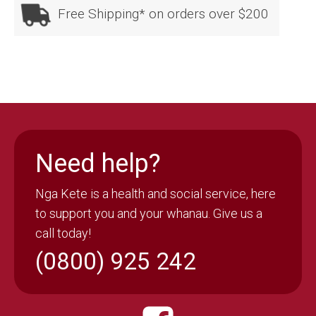
one
Free Shipping* on orders over $200
size
quantity
Need help?
Nga Kete is a health and social service, here
to support you and your whanau. Give us a
call today!
(0800) 925 242