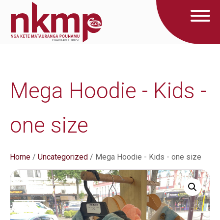
Mega Hoodie - Kids -
one size
Home
/
Uncategorized
/ Mega Hoodie - Kids - one size