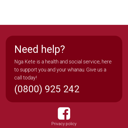
Need help?
Nga Kete is a health and social service, here
to support you and your whanau. Give us a
call today!
(0800) 925 242
Privacy policy