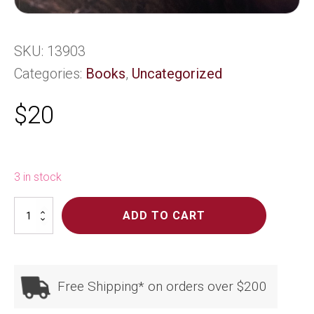
SKU:
13903
Categories:
Books
,
Uncategorized
$
20
3 in stock
Maori
ADD TO CART
Weaving
quantity
Free Shipping* on orders over $200