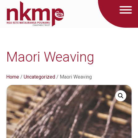
Maori Weaving
Home
/
Uncategorized
/ Maori Weaving