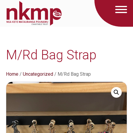
M/Rd Bag Strap
Home
/
Uncategorized
/ M/Rd Bag Strap