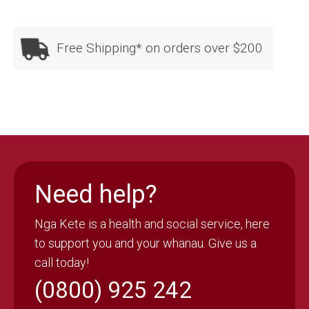
quantity
Free Shipping* on orders over $200
Need help?
Nga Kete is a health and social service, here
to support you and your whanau. Give us a
call today!
(0800) 925 242