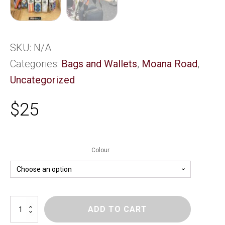
SKU:
N/A
Categories:
Bags and Wallets
,
Moana Road
,
Uncategorized
$
25
Colour
M/Rd
ADD TO CART
Bag
Strap