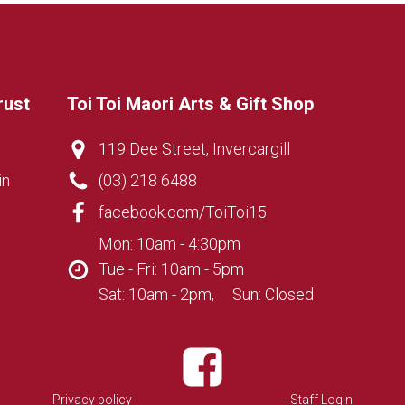
rust
Toi Toi Maori Arts & Gift Shop
119 Dee Street, Invercargill
in
(03) 218 6488
facebook.com/ToiToi15
Mon: 10am - 4:30pm
Tue - Fri: 10am - 5pm
Sat: 10am - 2pm, Sun: Closed
Privacy policy
- Staff Login