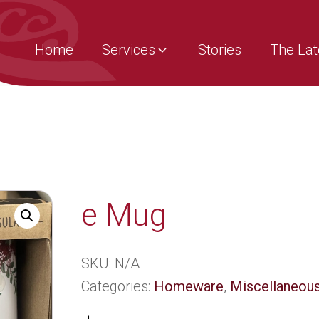
Home
Services
Stories
The Lat
e Mug
SKU:
N/A
Categories:
Homeware
,
Miscellaneous