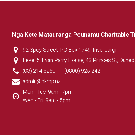
Nga Kete Matauranga Pounamu Charitable T
92 Spey Street, PO Box 1749, Invercargill
Level 5, Evan Parry House, 43 Princes St, Duned
(03) 214 5260
(0800) 925 242
admin@nkmp.nz
Mon - Tue: 9am - 7pm
Wed - Fri: 9am - 5pm