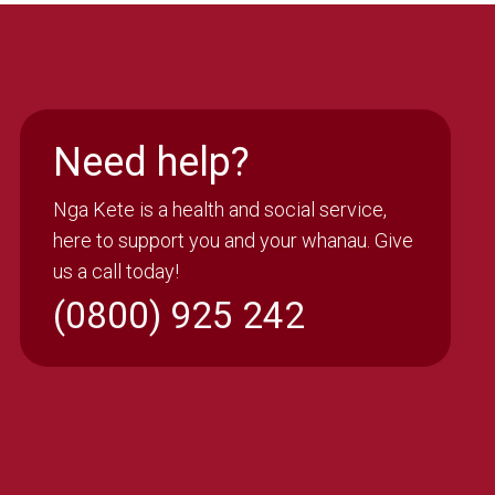
Need help?
Nga Kete is a health and social service,
here to support you and your whanau. Give
us a call today!
(0800) 925 242