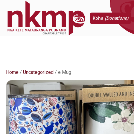
Koha
(Donations)
Home
/
Uncategorized
/ e Mug