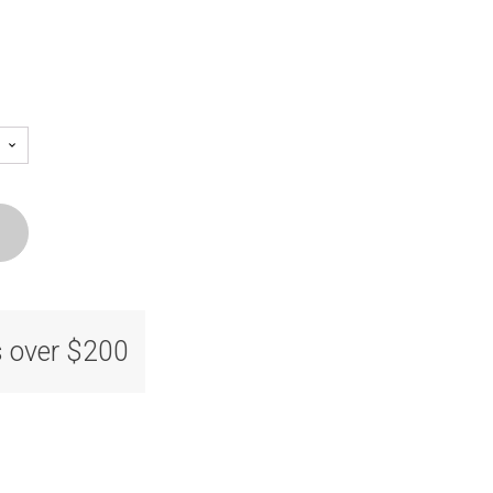
s over $200