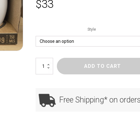
$
33
Style
e
ADD TO CART
Mug
quantity
Free Shipping* on order