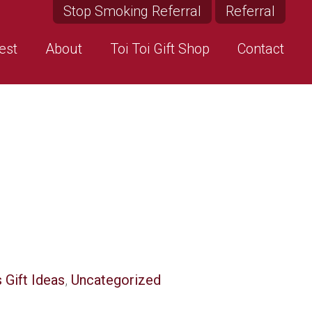
Stop Smoking Referral
Referral
est
About
Toi Toi Gift Shop
Contact
 Gift Ideas
,
Uncategorized