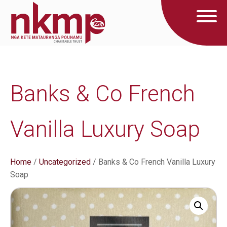
Banks & Co French
Vanilla Luxury Soap
Home
/
Uncategorized
/ Banks & Co French Vanilla Luxury
Soap