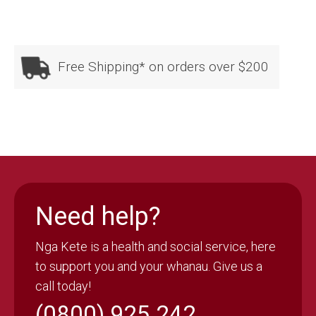
Free Shipping* on orders over $200
Need help?
Nga Kete is a health and social service, here
to support you and your whanau. Give us a
call today!
(0800) 925 242