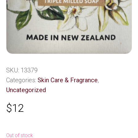
SKU:
13379
Categories:
Skin Care & Fragrance
,
Uncategorized
$
12
Out of stock