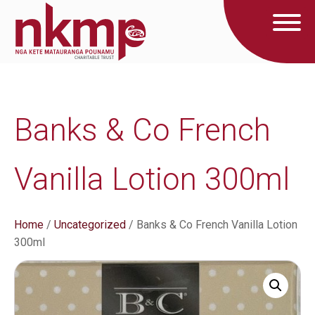
Banks & Co French
Vanilla Lotion 300ml
Home
/
Uncategorized
/ Banks & Co French Vanilla Lotion
300ml