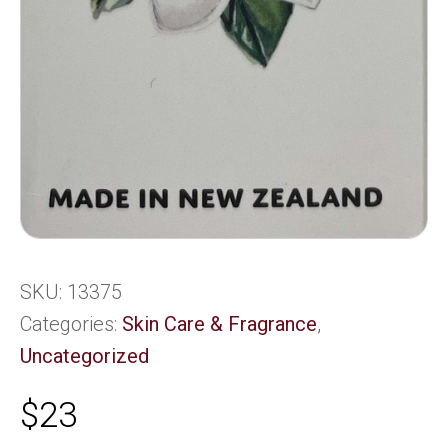
SKU:
13375
Categories:
Skin Care & Fragrance
,
Uncategorized
$
23