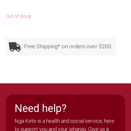
Out of stock
Free Shipping* on orders over $200
Need help?
Nga Kete is a health and social service, here
to support you and your whanau. Give us a