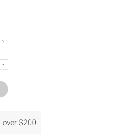
s over $200