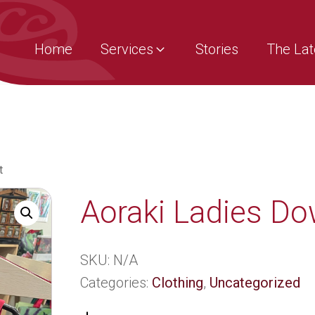
Home
Services
Stories
The Lat
t
Aoraki Ladies Do
SKU:
N/A
Categories:
Clothing
,
Uncategorized