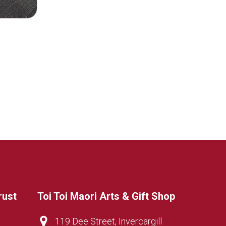
rust
Toi Toi Maori Arts & Gift Shop
119 Dee Street, Invercargill