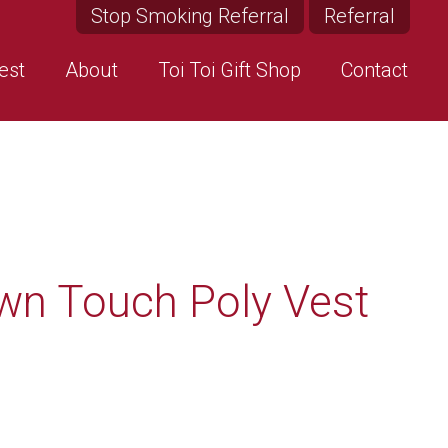
Stop Smoking Referral
Referral
est
About
Toi Toi Gift Shop
Contact
wn Touch Poly Vest