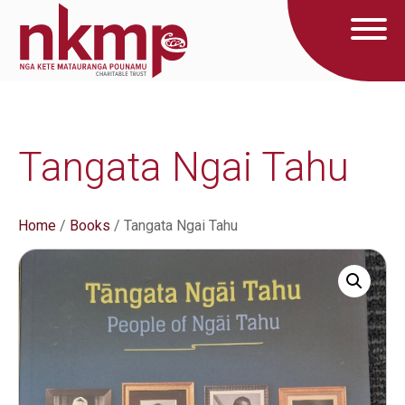
Tangata Ngai Tahu
Home
/
Books
/ Tangata Ngai Tahu