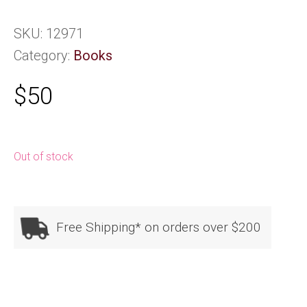
SKU:
12971
Category:
Books
$
50
Out of stock
Free Shipping* on orders over $200