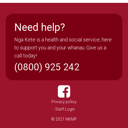
Need help?
Nga Kete is a health and social service, here
to support you and your whanau. Give us a
call today!
(0800) 925 242
Privacy policy
- Staff Login
© 2021 NKMP