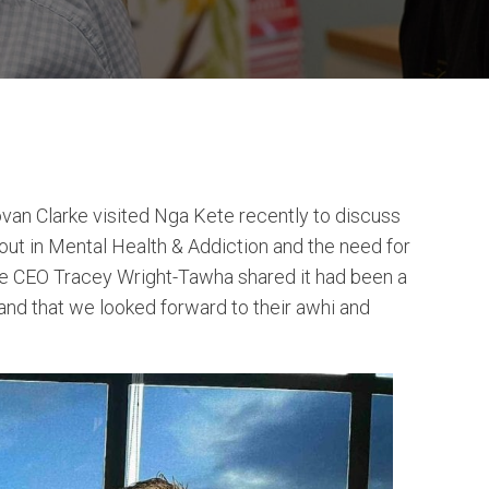
an Clarke visited Nga Kete recently to discuss
out in Mental Health & Addiction and the need for
e CEO Tracey Wright-Tawha shared it had been a
 and that we looked forward to their awhi and