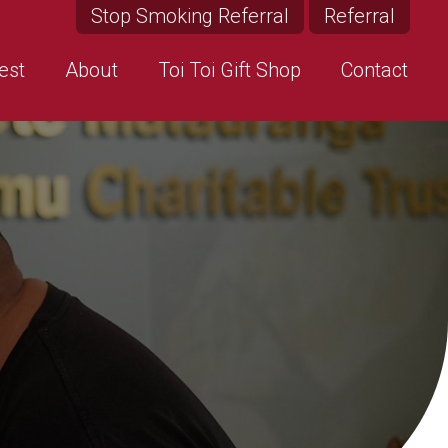
Stop Smoking Referral
Referral
est
About
Toi Toi Gift Shop
Contact