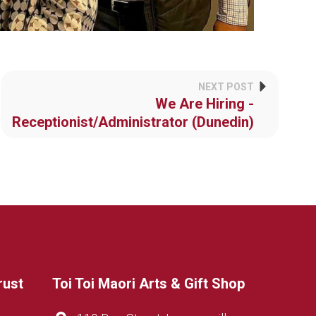
NEXT POST
We Are Hiring -
Receptionist/Administrator (Dunedin)
rust
Toi Toi Maori Arts & Gift Shop