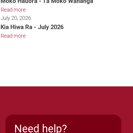
Moko Hauora - Tā Moko Wānanga
Read more
July 20, 2026
Kia Hiwa Ra - July 2026
Read more
Need help?