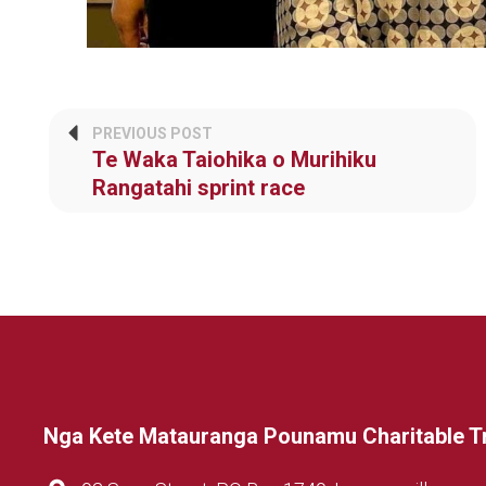
PREVIOUS POST
Te Waka Taiohika o Murihiku
Rangatahi sprint race
Nga Kete Matauranga Pounamu Charitable T