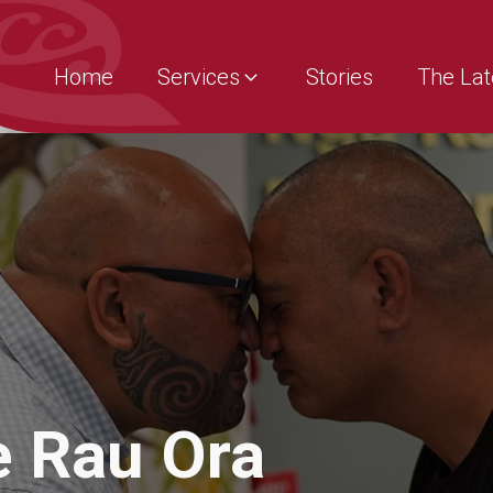
Home
Services
Stories
The Lat
e Rau Ora