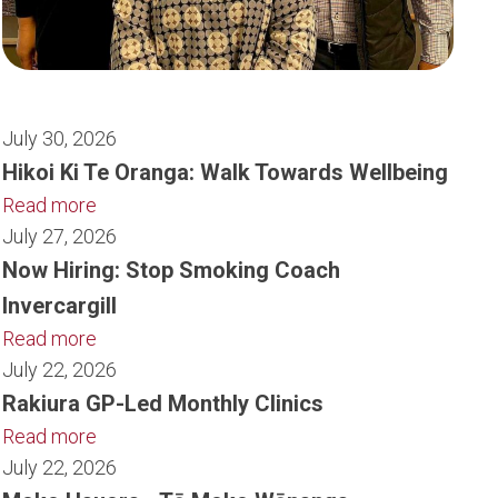
July 30, 2026
Hikoi Ki Te Oranga: Walk Towards Wellbeing
Read more
July 27, 2026
Now Hiring: Stop Smoking Coach
Invercargill
Read more
July 22, 2026
Rakiura GP-Led Monthly Clinics
Read more
July 22, 2026