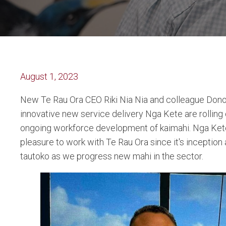
August 1, 2023
New Te Rau Ora CEO Riki Nia Nia and colleague Donov
innovative new service delivery Nga Kete are rolling 
ongoing workforce development of kaimahi. Nga Ket
pleasure to work with Te Rau Ora since it's inception
tautoko as we progress new mahi in the sector.