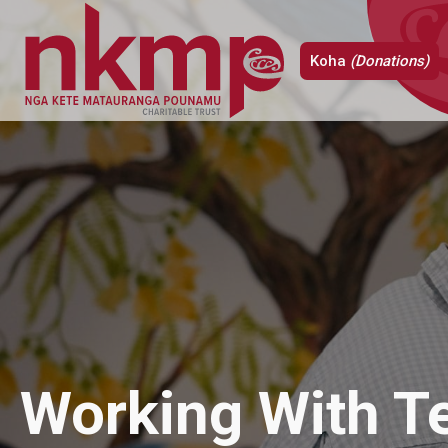
Koha
(Donations)
Working With T