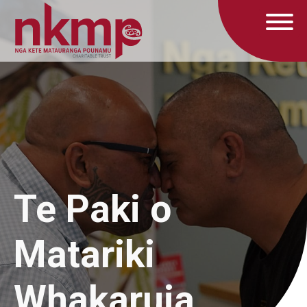
Te Paki o
Matariki
Whakaruia