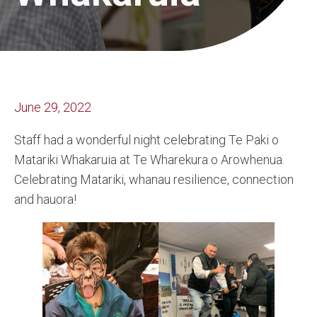
June 29, 2022
Staff had a wonderful night celebrating Te Paki o
Matariki Whakaruia at Te Wharekura o Arowhenua.
Celebrating Matariki, whanau resilience, connection
and hauora!