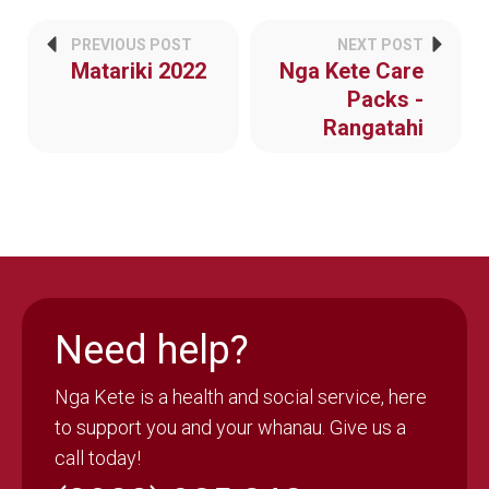
PREVIOUS POST
NEXT POST
Matariki 2022
Nga Kete Care
Packs -
Rangatahi
Need help?
Nga Kete is a health and social service, here
to support you and your whanau. Give us a
call today!