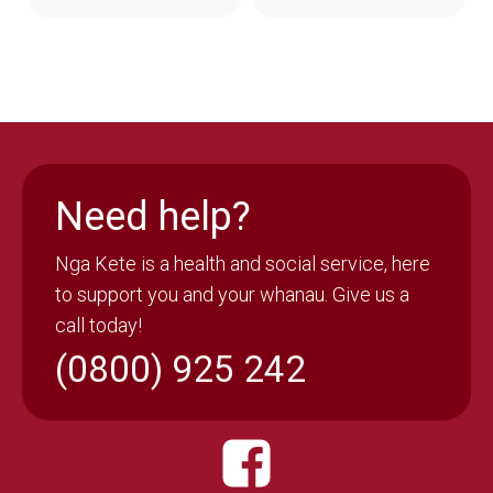
Need help?
Nga Kete is a health and social service, here
to support you and your whanau. Give us a
call today!
(0800) 925 242