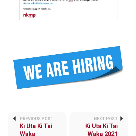
PREVIOUS POST
NEXT POST
Ki Uta Ki Tai
Ki Uta Ki Tai
Waka
Waka 2021