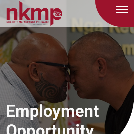
Employment
Opportunity