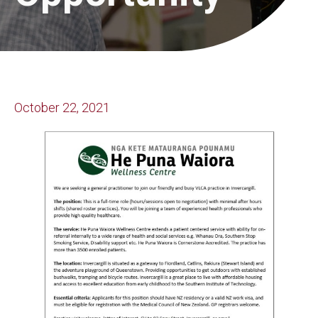
October 22, 2021