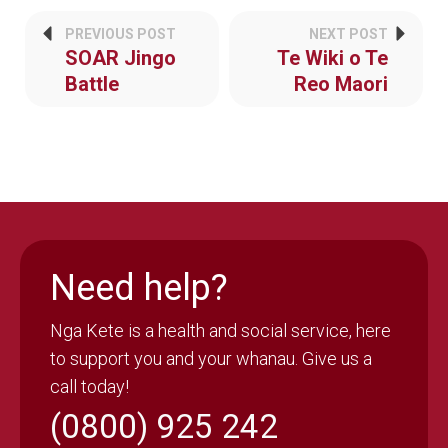
PREVIOUS POST
NEXT POST
SOAR Jingo
Te Wiki o Te
Battle
Reo Maori
Need help?
Nga Kete is a health and social service, here
to support you and your whanau. Give us a
call today!
(0800) 925 242