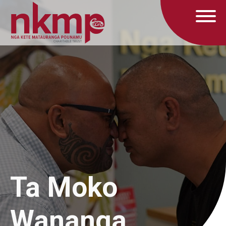
Ta Moko
Wananga