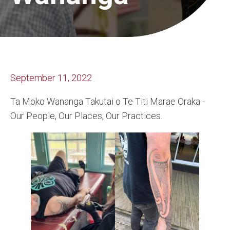
September 11, 2022
Ta Moko Wananga Takutai o Te Titi Marae Oraka -
Our People, Our Places, Our Practices.