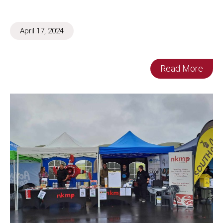
April 17, 2024
Read More