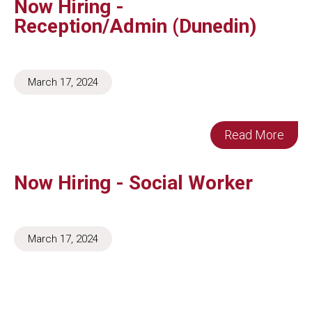
Now Hiring -
Reception/Admin (Dunedin)
March 17, 2024
Read More
Now Hiring - Social Worker
March 17, 2024
Read More