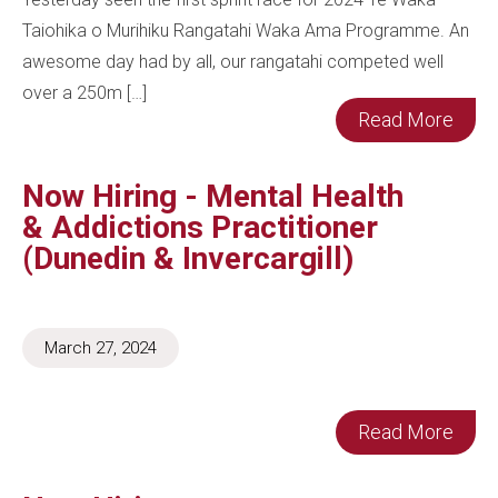
Taiohika o Murihiku Rangatahi Waka Ama Programme. An
awesome day had by all, our rangatahi competed well
over a 250m […]
Read More
Now Hiring - Mental Health
& Addictions Practitioner
(Dunedin & Invercargill)
March 27, 2024
Read More