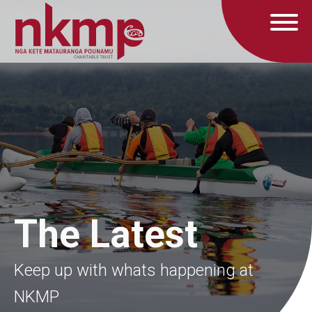
The Latest
Keep up with whats happening at
NKMP