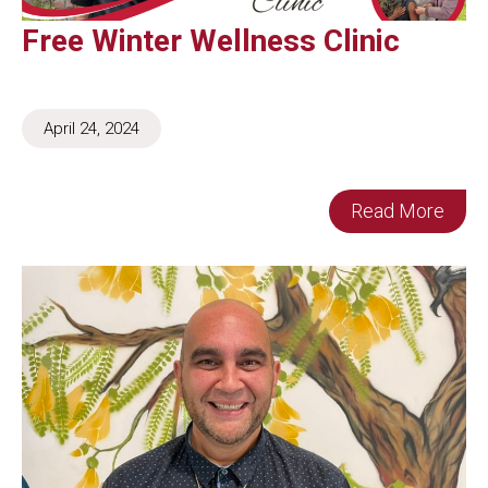
Free Winter Wellness Clinic
April 24, 2024
Read More