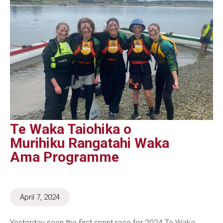
Te Waka Taiohika o
Murihiku Rangatahi Waka
Ama Programme
April 7, 2024
Yesterday seen the first sprint race for 2024 Te Waka