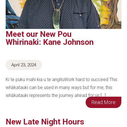
Meet our New Pou
Whirinaki: Kane Johnson
April 23, 2024
Ki te puku mahi kia u te angituWork hard to succeed This
whākatauki can be used in many ways but for me, this
whākatauki represents the journey ahead for us […]
Read More
New Late Night Hours