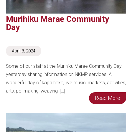
Murihiku Marae Community
Day
April 8, 2024
Some of our staff at the Murihiku Marae Community Day
yesterday sharing information on NKMP services. A
wonderful day of kapa haka, live music, markets, activities,
arts, poi making, weaving, […]
Read More