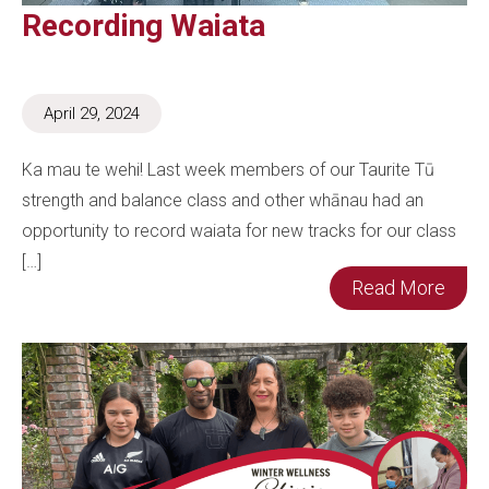
Recording Waiata
April 29, 2024
Ka mau te wehi! Last week members of our Taurite Tū
strength and balance class and other whānau had an
opportunity to record waiata for new tracks for our class
[…]
Read More